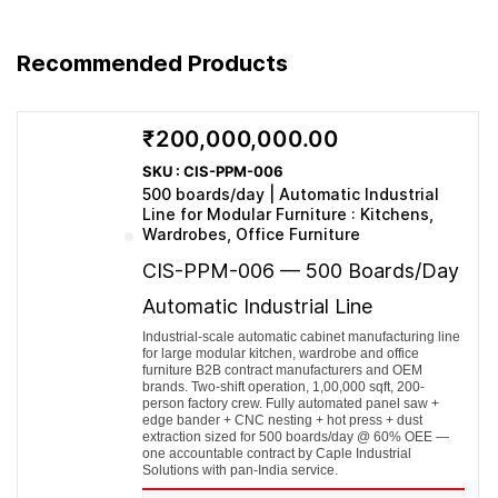
Depreciation
7.02
7.02
7.02
7.02
7.02
Interest
6.16
5.42
4.77
4.20
3.69
PBT
53.79
66.90
81.57
98.03
116.51
Recommended Products
Tax (30%)
16.14
20.07
24.47
29.41
34.95
PAT
37.65
46.83
57.10
68.62
81.56
Fixed Assets (net)
42.98
35.96
28.94
21.92
14.90
Current Assets
84.80
93.28
102.61
112.87
124.16
₹200,000,000.00
Equity + Term Loan
58.80
72.10
87.55
105.30
125.48
Current Liab. (incl. CC)
68.98
57.14
44.00
29.49
13.58
SKU : CIS-PPM-006
Total (Assets =
500 boards/day | Automatic Industrial
127.78
129.24
131.55
134.79
139.06
Eq+Liab)
Line for Modular Furniture : Kitchens,
EBITDA margin
22.8%
24.6%
26.3%
27.9%
29.6%
Wardrobes, Office Furniture
PAT margin
12.8%
14.5%
16.1%
17.5%
19.0%
CIS-PPM-006 — 500 Boards/Day
Automatic Industrial Line
Industrial-scale automatic cabinet manufacturing line
for large modular kitchen, wardrobe and office
furniture B2B contract manufacturers and OEM
brands. Two-shift operation, 1,00,000 sqft, 200-
person factory crew. Fully automated panel saw +
edge bander + CNC nesting + hot press + dust
extraction sized for 500 boards/day @ 60% OEE —
one accountable contract by Caple Industrial
Solutions with pan-India service.