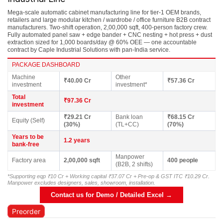
Mega-scale automatic cabinet manufacturing line for tier-1 OEM brands,
retailers and large modular kitchen / wardrobe / office furniture B2B contract
manufacturers. Two-shift operation, 2,00,000 sqft, 400-person factory crew.
Fully automated panel saw + edge bander + CNC nesting + hot press + dust
extraction sized for 1,000 boards/day @ 60% OEE — one accountable
contract by Caple Industrial Solutions with pan-India service.
PACKAGE DASHBOARD
Machine
Other
₹40.00 Cr
₹57.36 Cr
investment
investment*
Total
₹97.36 Cr
investment
₹29.21 Cr
Bank loan
₹68.15 Cr
Equity (Self)
(30%)
(TL+CC)
(70%)
Years to be
1.2 years
bank-free
Manpower
Factory area
2,00,000 sqft
400 people
(B2B, 2 shifts)
*Supporting eqp ₹10 Cr + Working capital ₹37.07 Cr + Pre-op & GST ITC ₹10.29 Cr.
Manpower excludes designers, sales, showroom, installation.
Contact us for Demo / Detailed Excel →
Preorder