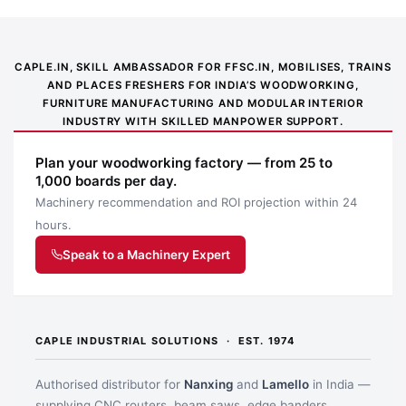
CAPLE.IN, SKILL AMBASSADOR FOR FFSC.IN, MOBILISES, TRAINS
AND PLACES FRESHERS FOR INDIA’S WOODWORKING,
FURNITURE MANUFACTURING AND MODULAR INTERIOR
INDUSTRY WITH SKILLED MANPOWER SUPPORT.
Plan your woodworking factory — from 25 to
1,000 boards per day.
Machinery recommendation and ROI projection within 24
hours.
Speak to a Machinery Expert
CAPLE INDUSTRIAL SOLUTIONS · EST. 1974
Authorised distributor for
Nanxing
and
Lamello
in India —
supplying CNC routers, beam saws, edge banders,