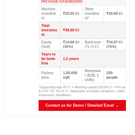
PACKAGE DASHBOARD
Machine
Other
investme
₹20.00 Cr
investme
₹28.68 Cr
nt
nt*
Total
investme
₹48.68 Cr
nt
Equity
₹14.60 Cr
Bank loan
₹34.07 Cr
(Self)
(30%)
(TL+CC)
(70%)
Years to
be bank-
1.2 years
free
Manpowe
Factory
1,00,000
200
r (B2B, 2
area
sqft
people
shifts)
*Supporting eqp ₹5 Cr + Working capital ₹18.54 Cr + Pre-op
& GST ITC ₹5.14 Cr. Manpower excludes designers, sales,
showroom, installation.
Contact us for Demo / Detailed Excel →