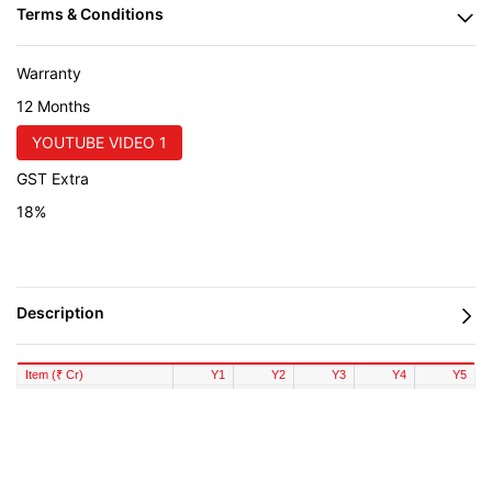
Warranty
12 Months
YOUTUBE VIDEO 1
GST Extra
18%
Item (₹ Cr)
Y1
Y2
Y3
Y4
Y5
Revenue
293.76
323.14
355.45
391.00
430.10
COGS
195.84
210.53
226.32
243.30
261.55
Gross Profit
97.92
112.61
129.13
147.70
168.55
Salary
19.20
20.64
22.19
23.85
25.64
Overheads
11.75
12.63
13.58
14.60
15.69
EBITDA
66.97
79.34
93.36
109.25
127.22