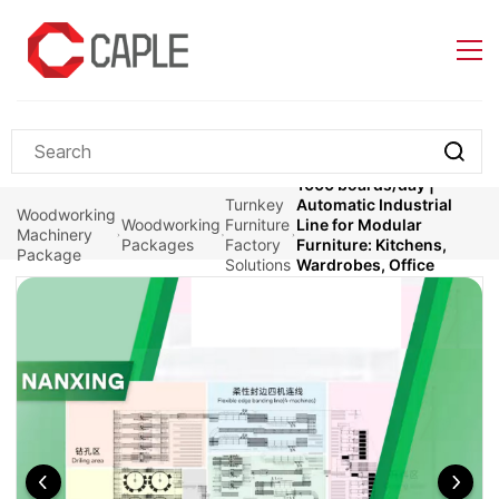
Skip to
main
content
1000 boards/day |
Turnkey
Automatic Industrial
Woodworking
Woodworking
Furniture
Line for Modular
Machinery
Packages
Factory
Furniture: Kitchens,
Package
Solutions
Wardrobes, Office
Furniture