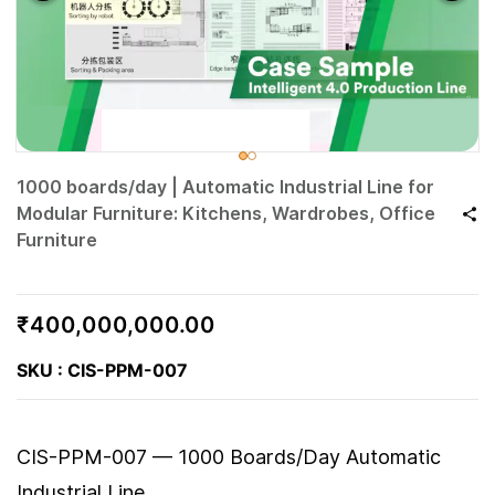
1000 boards/day | Automatic Industrial Line for
Modular Furniture: Kitchens, Wardrobes, Office
Furniture
₹400,000,000.00
SKU : CIS-PPM-007
CIS-PPM-007 — 1000 Boards/Day Automatic
Industrial Line