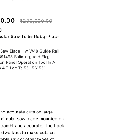
00.00
₹200,000.00
0
cular Saw Ts 55 Rebq-Plus-
 Saw Blade Hw W48 Guide Rail
491498 Splinterguard Flag
on Panel Operation Tool In A
s 4 T-Loc Ts 55- 561551
and accurate cuts on large
 a circular saw blade mounted on
straight and accurate. The track
oodworkers to make cuts on
 table saw or other types of