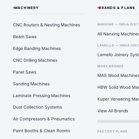
MACHINERY
BRANDS & PLANS
—
CNC Routers & Nesting Machines
NANXING — INDIA DIS
All Nanxing Machine
Beam Saws
LAMELLO — INDIA DIS
Edge Banding Machines
Lamello Joinery Sys
CNC Drilling Machines
MORE BRANDS
Panel Saws
MAS Wood Machine
Sanding Machines
HBW Solid Wood Ma
Laminate Pressing Machines
Kuper Veneering Ma
Dust Collection Systems
View All Brands
Air Compressors & Pneumatics
Paint Booths & Clean Rooms
FACTORY PLANS