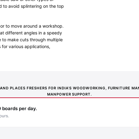
 to avoid splintering on the top
te or to move around a workshop.
at different angles in a speedy
e to make cuts through multiple
 for various applications,
NS AND PLACES FRESHERS FOR INDIA’S WOODWORKING, FURNITURE 
MANPOWER SUPPORT.
 boards per day.
ours.