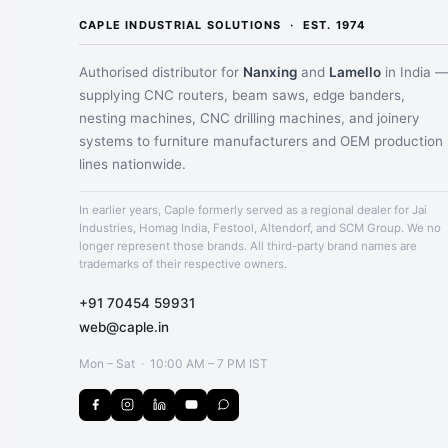
CAPLE INDUSTRIAL SOLUTIONS · EST. 1974
Authorised distributor for
Nanxing
and
Lamello
in India 
supplying CNC routers, beam saws, edge banders,
nesting machines, CNC drilling machines, and joinery
systems to furniture manufacturers and OEM production
lines nationwide.
In earlier years, Caple formerly served as a regional dealer for Jai
Industries, Homag India, Festool, Altendorf, and SCM Group. We no
longer represent those brands. All third-party brand names are
trademarks of their respective owners.
+91 70454 59931
web@caple.in
Mon – Sat · 10:00 AM – 7 PM IST