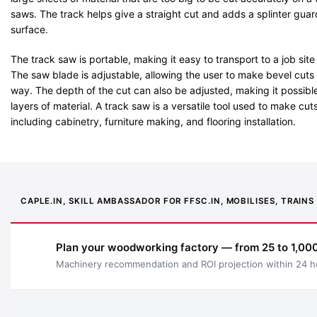
saws. The track helps give a straight cut and adds a splinter guard
surface.
The track saw is portable, making it easy to transport to a job si
The saw blade is adjustable, allowing the user to make bevel cuts 
way. The depth of the cut can also be adjusted, making it possibl
layers of material. A track saw is a versatile tool used to make cuts
including cabinetry, furniture making, and flooring installation.
CAPLE.IN, SKILL AMBASSADOR FOR FFSC.IN, MOBILISES, TRAI
Plan your woodworking factory — from 25 to 1,000
Machinery recommendation and ROI projection within 24 h