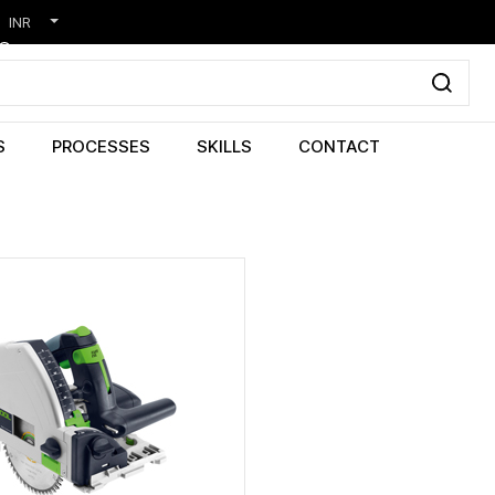
INR
S
PROCESSES
SKILLS
CONTACT