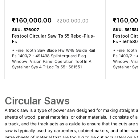
₹160,000.00
₹160,0
₹200,000.00
SKU : 576007
SKU : 56158
Festool Circular Saw Ts 55 Rebq-Plus-
Festool Cir
Fs
Fs - 561580
• Fine Tooth Saw Blade Hw W48 Guide Rail
• Fine Tooth
Fs 1400/2 - 491498 Splinterguard Flag
Fs 1400/2 - 
Window; Vision Panel Operation Tool In A
Window; Visi
Systainer Sys 4 T-Loc Ts 55- 561551
Systainer Sy
Circular Saws
A track saw is a type of power saw designed for making straight 
sheets of wood, panel materials, or other materials. It consists of
a track, and the track acts as a guide to ensure that the cuts are 
saw is typically used by carpenters, cabinetmakers, and other w
large sheets of material that are too big to be cut accurately on a