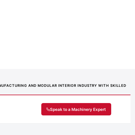
MANUFACTURING AND MODULAR INTERIOR INDUSTRY WITH SKILLED
Speak to a Machinery Expert