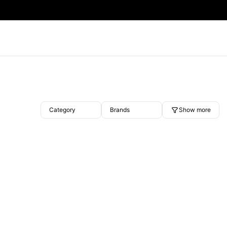
Category
Brands
Show more