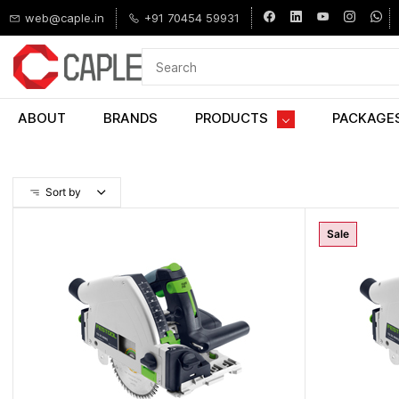
Skip to
web@caple.in
+91 70454 59931
main
content
ABOUT
BRANDS
PRODUCTS
PACKAGE
Sort by
Sale