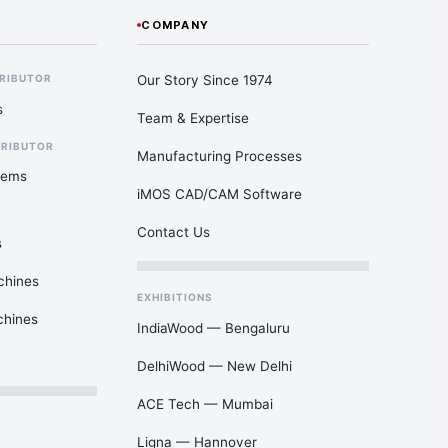
COMPANY
Our Story Since 1974
TRIBUTOR
s
Team & Expertise
TRIBUTOR
Manufacturing Processes
tems
iMOS CAD/CAM Software
Contact Us
s
chines
EXHIBITIONS
chines
IndiaWood — Bengaluru
DelhiWood — New Delhi
ACE Tech — Mumbai
Ligna — Hannover