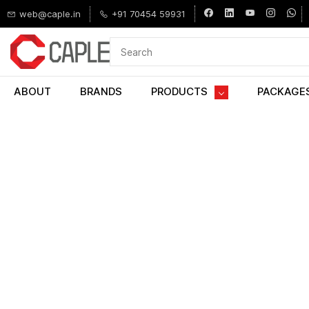
Skip to
web@caple.in
+91 70454 59931
main
content
ABOUT
BRANDS
PRODUCTS
PACKAGE