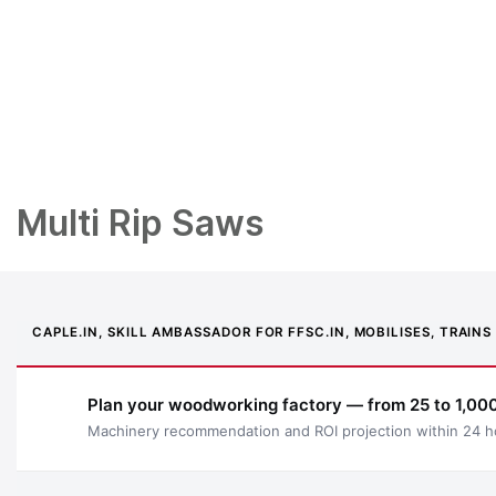
Multi Rip Saws
CAPLE.IN, SKILL AMBASSADOR FOR FFSC.IN, MOBILISES, TRAI
Plan your woodworking factory — from 25 to 1,000
Machinery recommendation and ROI projection within 24 h