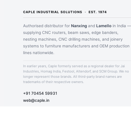
CAPLE INDUSTRIAL SOLUTIONS · EST. 1974
Authorised distributor for
Nanxing
and
Lamello
in India 
supplying CNC routers, beam saws, edge banders,
nesting machines, CNC drilling machines, and joinery
systems to furniture manufacturers and OEM production
lines nationwide.
In earlier years, Caple formerly served as a regional dealer for Jai
Industries, Homag India, Festool, Altendorf, and SCM Group. We no
longer represent those brands. All third-party brand names are
trademarks of their respective owners.
+91 70454 59931
web@caple.in
Mon – Sat · 10:00 AM – 7 PM IST