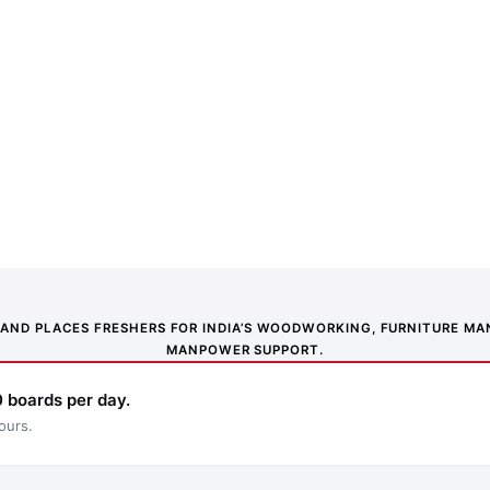
NS AND PLACES FRESHERS FOR INDIA’S WOODWORKING, FURNITURE 
MANPOWER SUPPORT.
 boards per day.
ours.