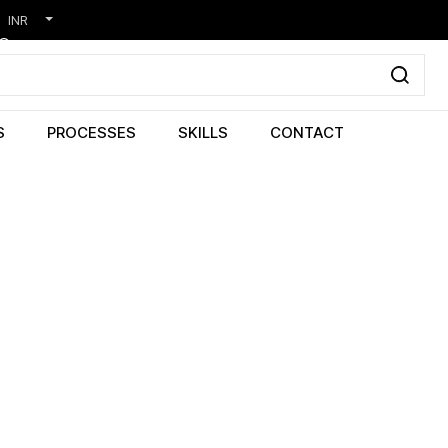
INR
S
PROCESSES
SKILLS
CONTACT