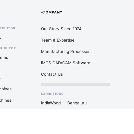
COMPANY
Our Story Since 1974
TRIBUTOR
s
Team & Expertise
TRIBUTOR
Manufacturing Processes
tems
iMOS CAD/CAM Software
Contact Us
s
chines
EXHIBITIONS
chines
IndiaWood — Bengaluru
DelhiWood — New Delhi
ACE Tech — Mumbai