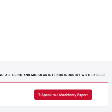
MANUFACTURING AND MODULAR INTERIOR INDUSTRY WITH SKILLED
Speak to a Machinery Expert