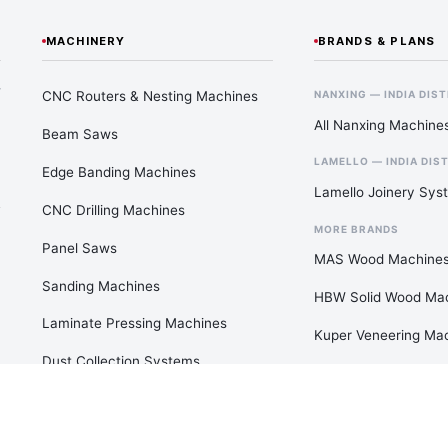
MACHINERY
BRANDS & PLANS
—
CNC Routers & Nesting Machines
NANXING — INDIA DIS
All Nanxing Machine
Beam Saws
LAMELLO — INDIA DIS
Edge Banding Machines
Lamello Joinery Sys
CNC Drilling Machines
MORE BRANDS
Panel Saws
MAS Wood Machine
Sanding Machines
HBW Solid Wood Ma
Laminate Pressing Machines
Kuper Veneering Ma
Dust Collection Systems
View All Brands
Air Compressors & Pneumatics
Paint Booths & Clean Rooms
FACTORY PLANS