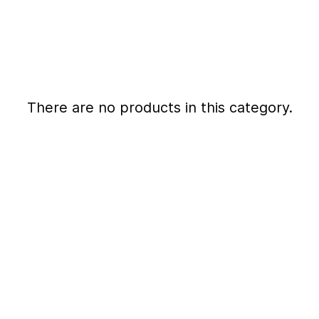
There are no products in this category.