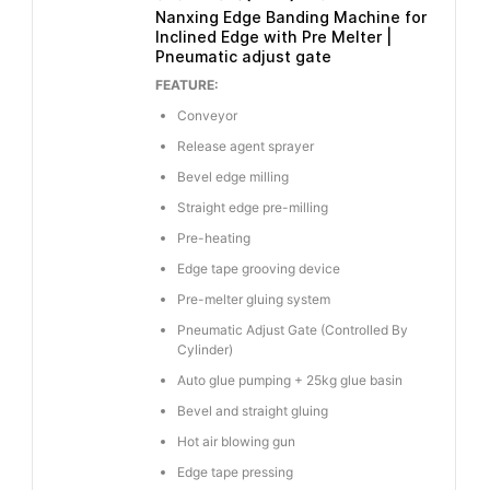
Nanxing Edge Banding Machine for
Inclined Edge with Pre Melter |
Pneumatic adjust gate
FEATURE:
Conveyor
Release agent sprayer
Bevel edge milling
Straight edge pre-milling
Pre-heating
Edge tape grooving device
Pre-melter gluing system
Pneumatic Adjust Gate (Controlled By
Cylinder)
Auto glue pumping + 25kg glue basin
Bevel and straight gluing
Hot air blowing gun
Edge tape pressing