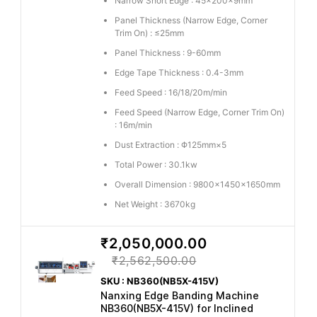
Narrow Short Edge : 45×200×9mm
Panel Thickness (Narrow Edge, Corner
Trim On) : ≤25mm
Panel Thickness : 9-60mm
Edge Tape Thickness : 0.4-3mm
Feed Speed : 16/18/20m/min
Feed Speed (Narrow Edge, Corner Trim On)
: 16m/min
Dust Extraction : Φ125mm×5
Total Power : 30.1kw
Overall Dimension : 9800×1450×1650mm
Net Weight : 3670kg
₹2,050,000.00
₹2,562,500.00
SKU : NB360(NB5X-415V)
Nanxing Edge Banding Machine
NB360(NB5X-415V) for Inclined