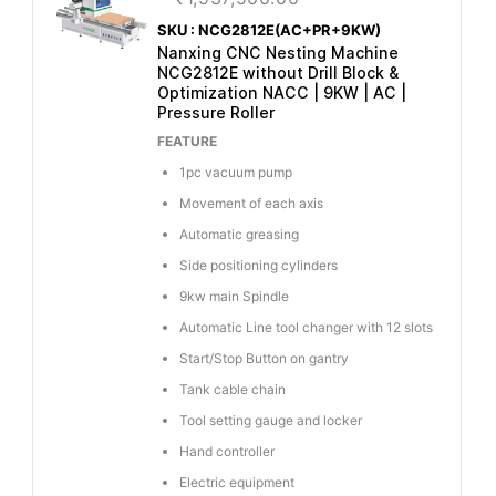
SKU : NCG2812E(AC+PR+9KW)
Nanxing CNC Nesting Machine
NCG2812E without Drill Block &
Optimization NACC | 9KW | AC |
Pressure Roller
FEATURE
1pc vacuum pump
Movement of each axis
Automatic greasing
Side positioning cylinders
9kw main Spindle
Automatic Line tool changer with 12 slots
Start/Stop Button on gantry
Tank cable chain
Tool setting gauge and locker
Hand controller
Electric equipment