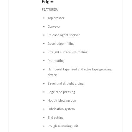
Edges
FEATURES:
Top presser
Conveyor
Release agent sprayer
Bevel edge milling
Straight surface Pre-milling
Pre-heating
Half bevel tape feed and edge tape grooving
device
Bevel and straight gluing
Edge tape pressing
Hot air blowing gun
Lubrication system
End cutting
Rough Trimming unit