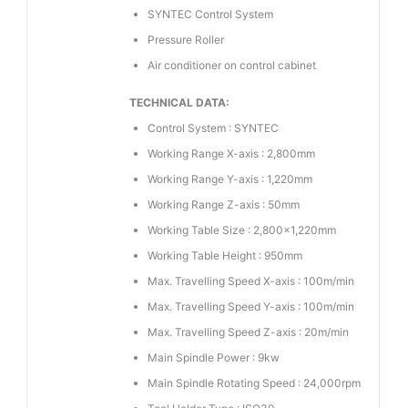
SYNTEC Control System
Pressure Roller
Air conditioner on control cabinet
TECHNICAL DATA:
Control System : SYNTEC
Working Range X-axis : 2,800mm
Working Range Y-axis : 1,220mm
Working Range Z-axis : 50mm
Working Table Size : 2,800×1,220mm
Working Table Height : 950mm
Max. Travelling Speed X-axis : 100m/min
Max. Travelling Speed Y-axis : 100m/min
Max. Travelling Speed Z-axis : 20m/min
Main Spindle Power : 9kw
Main Spindle Rotating Speed : 24,000rpm