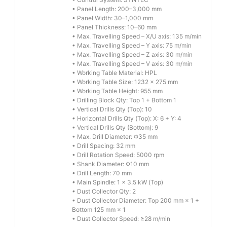
• Panel Length: 200–3,000 mm
• Panel Width: 30–1,000 mm
• Panel Thickness: 10–60 mm
• Max. Travelling Speed – X/U axis: 135 m/min
• Max. Travelling Speed – Y axis: 75 m/min
• Max. Travelling Speed – Z axis: 30 m/min
• Max. Travelling Speed – V axis: 30 m/min
• Working Table Material: HPL
• Working Table Size: 1232 × 275 mm
• Working Table Height: 955 mm
• Drilling Block Qty: Top 1 + Bottom 1
• Vertical Drills Qty (Top): 10
• Horizontal Drills Qty (Top): X: 6 + Y: 4
• Vertical Drills Qty (Bottom): 9
• Max. Drill Diameter: Φ35 mm
• Drill Spacing: 32 mm
• Drill Rotation Speed: 5000 rpm
• Shank Diameter: Φ10 mm
• Drill Length: 70 mm
• Main Spindle: 1 × 3.5 kW (Top)
• Dust Collector Qty: 2
• Dust Collector Diameter: Top 200 mm × 1 +
Bottom 125 mm × 1
• Dust Collector Speed: ≥28 m/min