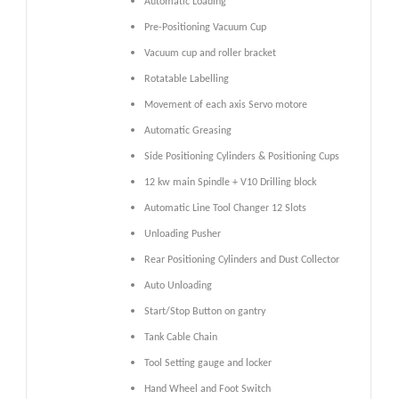
Automatic Loading
Pre-Positioning Vacuum Cup
Vacuum cup and roller bracket
Rotatable Labelling
Movement of each axis Servo motore
Automatic Greasing
Side Positioning Cylinders & Positioning Cups
12 kw main Spindle + V10 Drilling block
Automatic Line Tool Changer 12 Slots
Unloading Pusher
Rear Positioning Cylinders and Dust Collector
Auto Unloading
Start/Stop Button on gantry
Tank Cable Chain
Tool Setting gauge and locker
Hand Wheel and Foot Switch