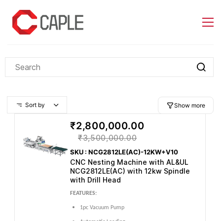
Skip to
main
content
Sort by
Show more
₹2,800,000.00
₹3,500,000.00
SKU : NCG2812LE(AC)-12KW+V10
CNC Nesting Machine with AL&UL
NCG2812LE(AC) with 12kw Spindle
with Drill Head
FEATURES:
1pc Vacuum Pump