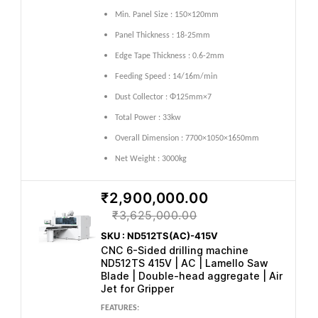
Min. Panel Size : 150×120mm
Panel Thickness : 18-25mm
Edge Tape Thickness : 0.6-2mm
Feeding Speed : 14/16m/min
Dust Collector : Φ125mm×7
Total Power : 33kw
Overall Dimension : 7700×1050×1650mm
Net Weight : 3000kg
₹2,900,000.00
₹3,625,000.00
SKU : ND512TS(AC)-415V
CNC 6-Sided drilling machine
ND512TS 415V | AC | Lamello Saw
Blade | Double-head aggregate | Air
Jet for Gripper
FEATURES: