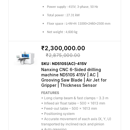
Power supply : 415V, 3-phase, 50 Hz
Total power : 27.31 kW
Floor space : L×W×H: 11000×2460×2500 mm
Net weight : 4,600 kg
₹2,300,000.00
₹2,875,000.00
SKU : ND510S(AC)-415V
Nanxing CNC 6-Sided drilling
machine ND510S 415V | AC |
Grooving Saw Blade | Air Jet for
Gripper | Thickness Sensor
FEATURES
• Long clamp beam & fast clamps – 3.3 m
• Infeed air float table – 500 × 1613 mm
• Feed-out table – 500 × 1613 mm
• Positioning system
• Accurate movement of each axis (X, Y, U)
transported by inclined rack and pinion
• Auto greasing