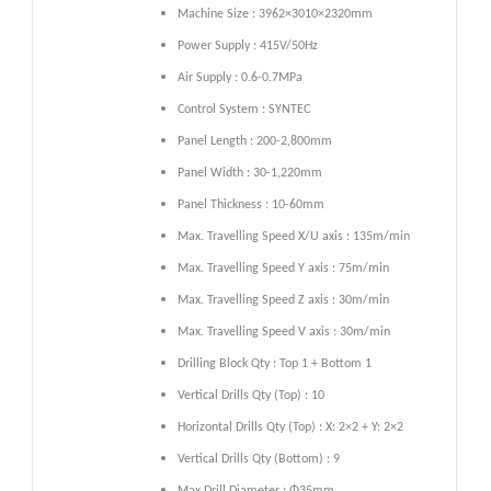
Machine Size : 3962×3010×2320mm
Power Supply : 415V/50Hz
Air Supply : 0.6-0.7MPa
Control System : SYNTEC
Panel Length : 200-2,800mm
Panel Width : 30-1,220mm
Panel Thickness : 10-60mm
Max. Travelling Speed X/U axis : 135m/min
Max. Travelling Speed Y axis : 75m/min
Max. Travelling Speed Z axis : 30m/min
Max. Travelling Speed V axis : 30m/min
Drilling Block Qty : Top 1 + Bottom 1
Vertical Drills Qty (Top) : 10
Horizontal Drills Qty (Top) : X: 2×2 + Y: 2×2
Vertical Drills Qty (Bottom) : 9