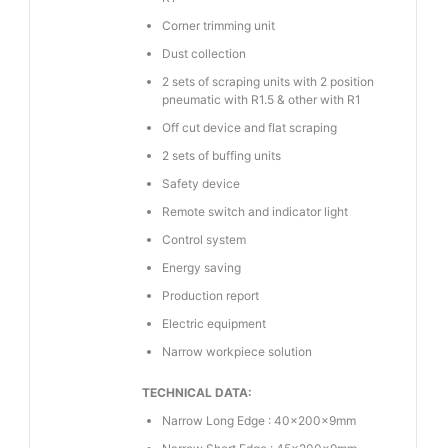
Corner trimming unit
Dust collection
2 sets of scraping units with 2 position
pneumatic with R1.5 & other with R1
Off cut device and flat scraping
2 sets of buffing units
Safety device
Remote switch and indicator light
Control system
Energy saving
Production report
Electric equipment
Narrow workpiece solution
TECHNICAL DATA:
Narrow Long Edge : 40×200×9mm