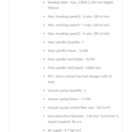
Working table : Size: 2,800×1,220 mm Height:
950mm
Max. traveling speed X : X-axis: 100 m/min
Max. traveling speed Y : Y-axis: 100 m/min
Max. traveling speed Z : Z-axis: 200 m/min
Main spindle Quantity : 1
Main spindle Power : 12 kW
Main spindle Tool Holder : ISO30
Main spindle Tool Speed : 24000 rpm
ATC : Servo control Line tool changer with 12
slots
Vacuum pump Quantity : 1
Vacuum pump Power : 7.5 kW
Vacuum pump Suction flow rate : 250 m3/h
Dust extraction Diameter : 150 mm*1x125mm*3
Speed required: 28 m/s
Air supply : 6-7 kg/cm2