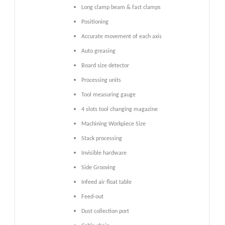
Long clamp beam & fast clamps
Positioning
Accurate movement of each axis
Auto greasing
Board size detector
Processing units
Tool measuring gauge
4 slots tool changing magazine
Machining Workpiece Size
Stack processing
Invisible hardware
Side Grooving
Infeed air float table
Feed-out
Dust collection port