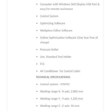
Computer with Windows Dell Display USB Port &
easy for remote assistance
Control System
Optimizing Software
Workpiece Editor Software
Online Optimization Software (One Year free of
charge)
Pressure Roller
2no. Standard Tool Holder
FCC
Air Conditioner
for Control Cabin
TECHNICAL SPECIFICATIONS:
Control system : SYNTEC
Working range X : X-axis: 2,800 mm
Working range Y : Y-axis: 1,220 mm
Working range Z : Z-axis: 50 mm