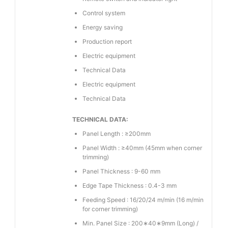
Control system
Energy saving
Production report
Electric equipment
Technical Data
Electric equipment
Technical Data
TECHNICAL DATA:
Panel Length : ≥200mm
Panel Width : ≥40mm (45mm when corner
trimming)
Panel Thickness : 9-60 mm
Edge Tape Thickness : 0.4-3 mm
Feeding Speed : 16/20/24 m/min (16 m/min
for corner trimming)
Min. Panel Size : 200∗40∗9mm (Long) /