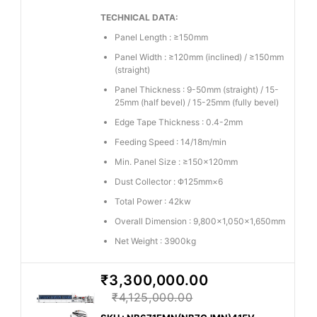
TECHNICAL DATA:
Panel Length : ≥150mm
Panel Width : ≥120mm (inclined) / ≥150mm
(straight)
Panel Thickness : 9-50mm (straight) / 15-
25mm (half bevel) / 15-25mm (fully bevel)
Edge Tape Thickness : 0.4-2mm
Feeding Speed : 14/18m/min
Min. Panel Size : ≥150×120mm
Dust Collector : Φ125mm×6
Total Power : 42kw
Overall Dimension : 9,800×1,050×1,650mm
Net Weight : 3900kg
₹3,300,000.00
₹4,125,000.00