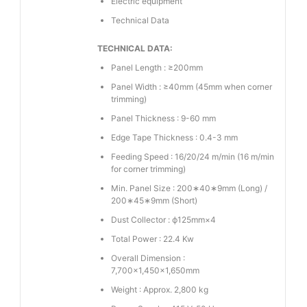
Electric equipment
Technical Data
TECHNICAL DATA:
Panel Length : ≥200mm
Panel Width : ≥40mm (45mm when corner
trimming)
Panel Thickness : 9-60 mm
Edge Tape Thickness : 0.4-3 mm
Feeding Speed : 16/20/24 m/min (16 m/min
for corner trimming)
Min. Panel Size : 200∗40∗9mm (Long) /
200∗45∗9mm (Short)
Dust Collector : ϕ125mm×4
Total Power : 22.4 Kw
Overall Dimension :
7,700×1,450×1,650mm
Weight : Approx. 2,800 kg