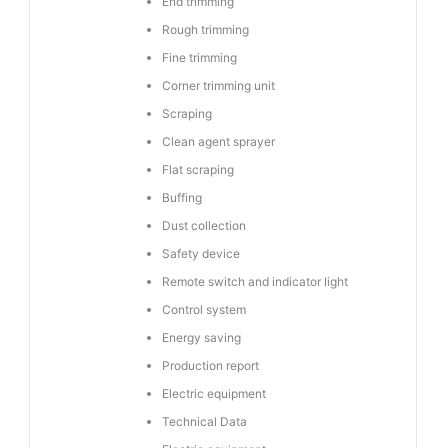
End trimming
Rough trimming
Fine trimming
Corner trimming unit
Scraping
Clean agent sprayer
Flat scraping
Buffing
Dust collection
Safety device
Remote switch and indicator light
Control system
Energy saving
Production report
Electric equipment
Technical Data