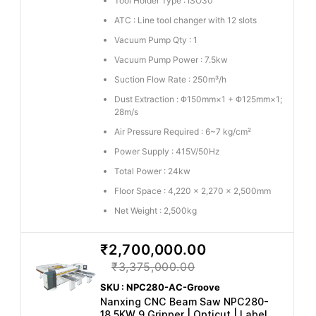
Tool Holder Type : ISO30
ATC : Line tool changer with 12 slots
Vacuum Pump Qty : 1
Vacuum Pump Power : 7.5kw
Suction Flow Rate : 250m³/h
Dust Extraction : Φ150mm×1 + Φ125mm×1;
28m/s
Air Pressure Required : 6~7 kg/cm²
Power Supply : 415V/50Hz
Total Power : 24kw
Floor Space : 4,220 x 2,270 x 2,500mm
Net Weight : 2,500kg
₹2,700,000.00
₹3,375,000.00
SKU : NPC280-AC-Groove
Nanxing CNC Beam Saw NPC280-
18.5KW 9 Gripper | Opticut | Label