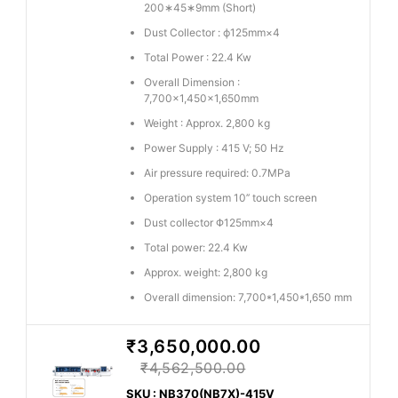
200∗45∗9mm (Short)
Dust Collector : ϕ125mm×4
Total Power : 22.4 Kw
Overall Dimension :
7,700×1,450×1,650mm
Weight : Approx. 2,800 kg
Power Supply : 415 V; 50 Hz
Air pressure required: 0.7MPa
Operation system 10’’ touch screen
Dust collector Φ125mm×4
Total power: 22.4 Kw
Approx. weight: 2,800 kg
Overall dimension: 7,700*1,450*1,650 mm
₹3,650,000.00
₹4,562,500.00
SKU : NB370(NB7X)-415V