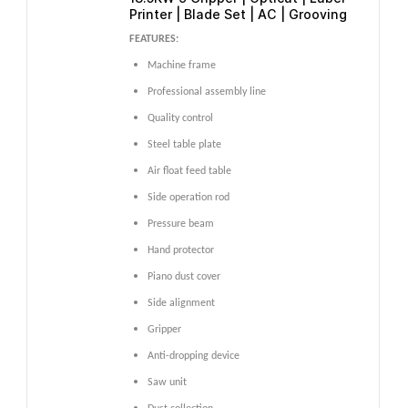
Printer | Blade Set | AC | Grooving
FEATURES:
Machine frame
Professional assembly line
Quality control
Steel table plate
Air float feed table
Side operation rod
Pressure beam
Hand protector
Piano dust cover
Side alignment
Gripper
Anti-dropping device
Saw unit