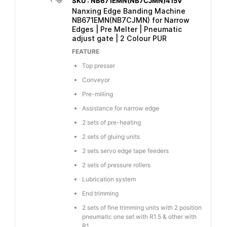
SKU : NB671EMN(NB7CJMN)415V
Nanxing Edge Banding Machine
NB671EMN(NB7CJMN) for Narrow
Edges | Pre Melter | Pneumatic
adjust gate | 2 Colour PUR
FEATURE
Top presser
Conveyor
Pre-milling
Assistance for narrow edge
2 sets of pre-heating
2 sets of gluing units
2 sets servo edge tape feeders
2 sets of pressure rollers
Lubrication system
End trimming
2 sets of fine trimming units with 2 position
pneumatic one set with R1.5 & other with
R1