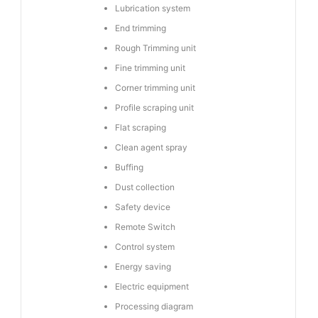
Lubrication system
End trimming
Rough Trimming unit
Fine trimming unit
Corner trimming unit
Profile scraping unit
Flat scraping
Clean agent spray
Buffing
Dust collection
Safety device
Remote Switch
Control system
Energy saving
Electric equipment
Processing diagram