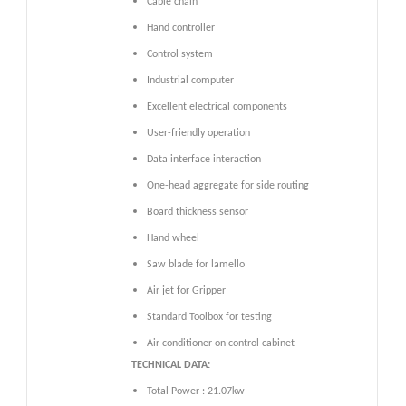
Cable chain
Hand controller
Control system
Industrial computer
Excellent electrical components
User-friendly operation
Data interface interaction
One-head aggregate for side routing
Board thickness sensor
Hand wheel
Saw blade for lamello
Air jet for Gripper
Standard Toolbox for testing
Air conditioner on control cabinet
TECHNICAL DATA:
Total Power : 21.07kw