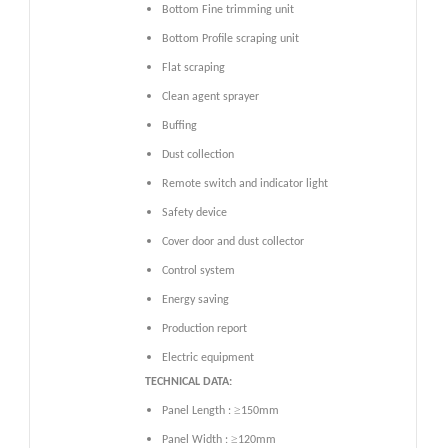
Bottom Fine trimming unit
Bottom Profile scraping unit
Flat scraping
Clean agent sprayer
Buffing
Dust collection
Remote switch and indicator light
Safety device
Cover door and dust collector
Control system
Energy saving
Production report
Electric equipment
TECHNICAL DATA:
≥
Panel Length :
150mm
≥
Panel Width :
120mm