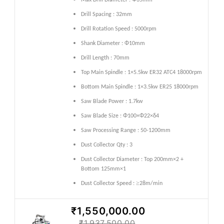
Max Drill Diameter : Φ35mm
Drill Spacing : 32mm
Drill Rotation Speed : 5000rpm
Shank Diameter : Φ10mm
Drill Length : 70mm
Top Main Spindle : 1×5.5kw ER32 ATC4 18000rpm
Bottom Main Spindle : 1×3.5kw ER25 18000rpm
Saw Blade Power : 1.7kw
Saw Blade Size : Φ100×Φ22×δ4
Saw Processing Range : 50-1200mm
Dust Collector Qty : 3
Dust Collector Diameter : Top 200mm×2 +
Bottom 125mm×1
≥
Dust Collector Speed :
28m/min
₹1,550,000.00
₹1,937,500.00