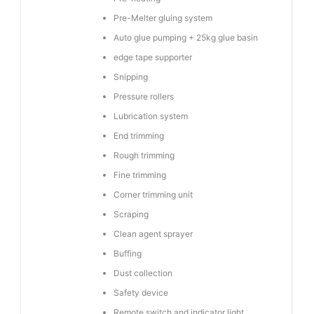
Pre-Melter gluing system
Auto glue pumping + 25kg glue basin
edge tape supporter
Snipping
Pressure rollers
Lubrication system
End trimming
Rough trimming
Fine trimming
Corner trimming unit
Scraping
Clean agent sprayer
Buffing
Dust collection
Safety device
Remote switch and indicator light