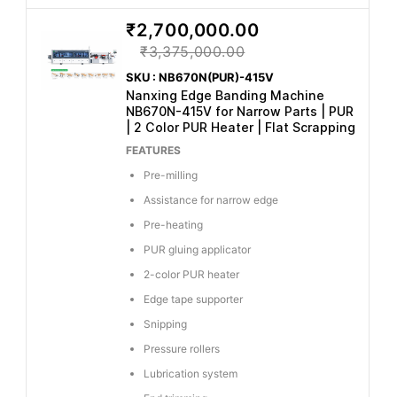
₹2,700,000.00
₹3,375,000.00
SKU : NB670N(PUR)-415V
Nanxing Edge Banding Machine
NB670N-415V for Narrow Parts | PUR
| 2 Color PUR Heater | Flat Scrapping
FEATURES
Pre-milling
Assistance for narrow edge
Pre-heating
PUR gluing applicator
2-color PUR heater
Edge tape supporter
Snipping
Pressure rollers
Lubrication system