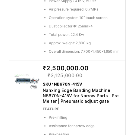
Power Supply : 415 V; 50 Hz
Air pressure required: 0.7MPa
Operation system 10’’ touch screen
Dust collector Φ125mm×4
Total power: 22.4 Kw
Approx. weight: 2,800 kg
Overall dimension: 7,700*1,450*1,650 mm
₹2,500,000.00
₹3,125,000.00
SKU : NB670N-415V
Nanxing Edge Banding Machine
NB670N-415V for Narrow Parts | Pre
Melter | Pneumatic adjust gate
FEATURE
Pre-milling
Assistance for narrow edge
Pre-heating