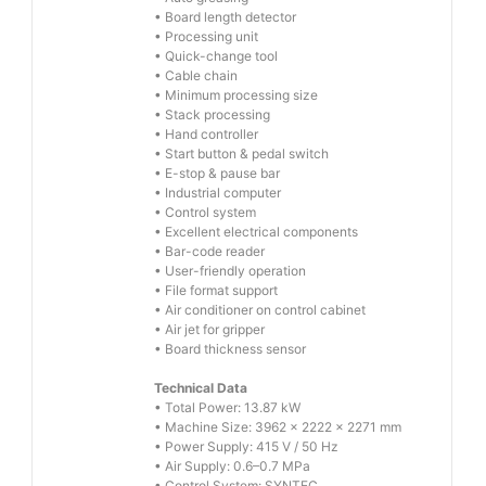
• Board length detector
• Processing unit
• Quick-change tool
• Cable chain
• Minimum processing size
• Stack processing
• Hand controller
• Start button & pedal switch
• E-stop & pause bar
• Industrial computer
• Control system
• Excellent electrical components
• Bar-code reader
• User-friendly operation
• File format support
• Air conditioner on control cabinet
• Air jet for gripper
• Board thickness sensor
Technical Data
• Total Power: 13.87 kW
• Machine Size: 3962 × 2222 × 2271 mm
• Power Supply: 415 V / 50 Hz
• Air Supply: 0.6–0.7 MPa
• Control System: SYNTEC