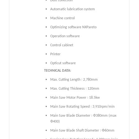
Dust collection
Automatic lubrication system
Machine control
Optimizing software NXPareto
Operation software
Control cabinet
Printer
Opticut software
TECHNICAL DATA:
Max. Cutting Length : 2,780mm
Max. Cutting Thickness : 120mm
Main Saw Motor Power : 18.5kw
Main Saw Rotating Speed : 3,910rpm/min
Main Saw Blade Diameter : Φ380mm (max
Φ400)
Main Saw Blade Shaft Diameter : Φ60mm