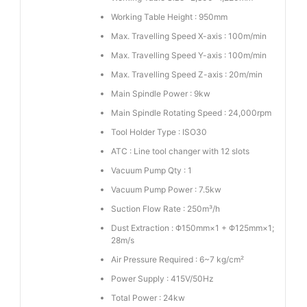
Working Table Height : 950mm
Max. Travelling Speed X-axis : 100m/min
Max. Travelling Speed Y-axis : 100m/min
Max. Travelling Speed Z-axis : 20m/min
Main Spindle Power : 9kw
Main Spindle Rotating Speed : 24,000rpm
Tool Holder Type : ISO30
ATC : Line tool changer with 12 slots
Vacuum Pump Qty : 1
Vacuum Pump Power : 7.5kw
Suction Flow Rate : 250m³/h
Dust Extraction : Φ150mm×1 + Φ125mm×1;
28m/s
Air Pressure Required : 6~7 kg/cm²
Power Supply : 415V/50Hz
Total Power : 24kw