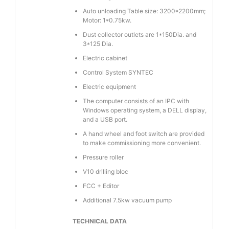
Auto unloading Table size: 3200*2200mm;
Motor: 1*0.75kw.
Dust collector outlets are 1*150Dia. and
3*125 Dia.
Electric cabinet
Control System SYNTEC
Electric equipment
The computer consists of an IPC with
Windows operating system, a DELL display,
and a USB port.
A hand wheel and foot switch are provided
to make commissioning more convenient.
Pressure roller
V10 drilling bloc
FCC + Editor
Additional 7.5kw vacuum pump
TECHNICAL DATA