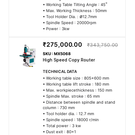
°
• Working Table Tilting Angle : 45
• Max. Working Thickness : 50mm
ø
• Tool Holder Dia. :
12.7mm
• Spindle Speed : 20000rpm
• Power : 3kw
₹275,000.00
₹343,750.00
SKU : MX5068
High Speed Copy Router
TECHNICAL DATA
• Working table size : 805x600 mm
• Working table lift stroke : 180 mm
• Max. workpiecethickness : 150 mm
• Spindle Max. stroke : 65 mm
• Distance between spindle and stand
column : 730 mm
• Tool holder dia. : 12.7 mm
• Spindle speed : 18000 r/min
• Total power : 3 kw
• Dust exit : 80x1