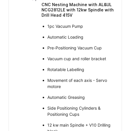
CNC Nesting Machine with AL&UL
NCG2812LE with 12kw Spindle with
Drill Head 415V
1pc Vacuum Pump
Automatic Loading
Pre-Positioning Vacuum Cup
Vacuum cup and roller bracket
Rotatable Labelling
Movement of each axis - Servo
motore
Automatic Greasing
Side Positioning Cylinders &
Positioning Cups
12 kw main Spindle + V10 Drilling