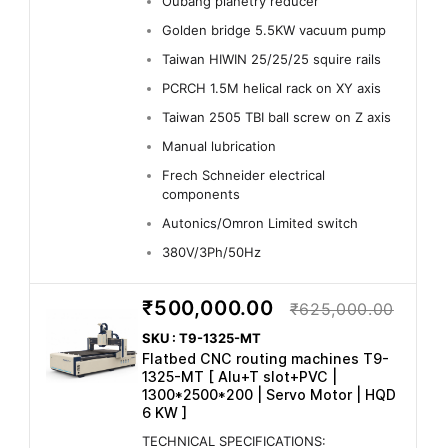
Oubang planetry reducer
Golden bridge 5.5KW vacuum pump
Taiwan HIWIN 25/25/25 squire rails
PCRCH 1.5M helical rack on XY axis
Taiwan 2505 TBI ball screw on Z axis
Manual lubrication
Frech Schneider electrical
components
Autonics/Omron Limited switch
380V/3Ph/50Hz
₹500,000.00
₹625,000.00
SKU : T9-1325-MT
Flatbed CNC routing machines T9-
1325-MT [ Alu+T slot+PVC |
1300*2500*200 | Servo Motor | HQD
6 KW ]
TECHNICAL SPECIFICATIONS: