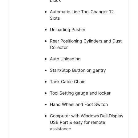
block
Automatic Line Tool Changer 12
Slots
Unloading Pusher
Rear Positioning Cylinders and Dust
Collector
Auto Unloading
Start/Stop Button on gantry
Tank Cable Chain
Tool Setting gauge and locker
Hand Wheel and Foot Switch
Computer with Windows Dell Display
USB Port & easy for remote
assistance