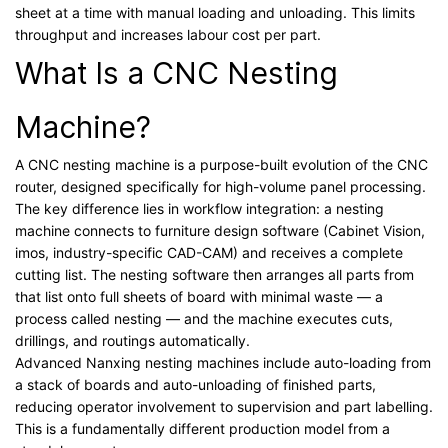
sheet at a time with manual loading and unloading. This limits
throughput and increases labour cost per part.
What Is a CNC Nesting
Machine?
A CNC nesting machine is a purpose-built evolution of the CNC
router, designed specifically for high-volume panel processing.
The key difference lies in workflow integration: a nesting
machine connects to furniture design software (Cabinet Vision,
imos, industry-specific CAD-CAM) and receives a complete
cutting list. The nesting software then arranges all parts from
that list onto full sheets of board with minimal waste — a
process called nesting — and the machine executes cuts,
drillings, and routings automatically.
Advanced Nanxing nesting machines include auto-loading from
a stack of boards and auto-unloading of finished parts,
reducing operator involvement to supervision and part labelling.
This is a fundamentally different production model from a