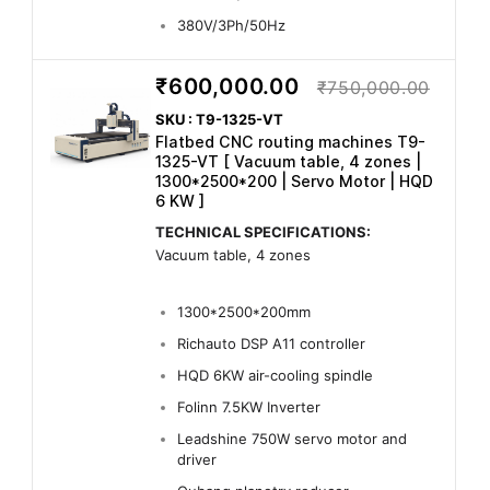
380V/3Ph/50Hz
₹600,000.00
₹750,000.00
SKU : T9-1325-VT
Flatbed CNC routing machines T9-
1325-VT [ Vacuum table, 4 zones |
1300*2500*200 | Servo Motor | HQD
6 KW ]
TECHNICAL SPECIFICATIONS:
Vacuum table, 4 zones
1300*2500*200mm
Richauto DSP A11 controller
HQD 6KW air-cooling spindle
Folinn 7.5KW Inverter
Leadshine 750W servo motor and
driver