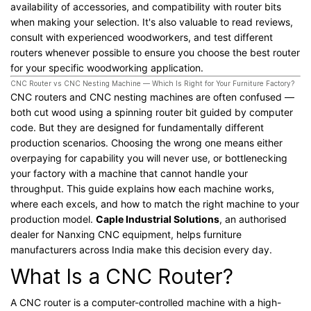
availability of accessories, and compatibility with router bits
when making your selection. It's also valuable to read reviews,
consult with experienced woodworkers, and test different
routers whenever possible to ensure you choose the best router
for your specific woodworking application.
CNC Router vs CNC Nesting Machine — Which Is Right for Your Furniture Factory?
CNC routers and CNC nesting machines are often confused —
both cut wood using a spinning router bit guided by computer
code. But they are designed for fundamentally different
production scenarios. Choosing the wrong one means either
overpaying for capability you will never use, or bottlenecking
your factory with a machine that cannot handle your
throughput. This guide explains how each machine works,
where each excels, and how to match the right machine to your
production model.
Caple Industrial Solutions
, an authorised
dealer for Nanxing CNC equipment, helps furniture
manufacturers across India make this decision every day.
What Is a CNC Router?
A CNC router is a computer-controlled machine with a high-