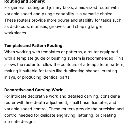
Routing and Joinery:
For general routing and joinery tasks, a mid-sized router with
variable speed and plunge capability is a versatile choice.
These routers provide more power and stability for tasks such
as dado cuts, mortises, grooves, and shaping larger
workpieces.
Template and Pattern Routing:
When working with templates or patterns, a router equipped
with a template guide or bushing system is recommended. This
allows the router to follow the contours of a template or pattern,
making it suitable for tasks like duplicating shapes, creating
inlays, or producing identical parts.
Decorative and Carving Work:
For intricate decorative work and detailed carving, consider a
router with fine depth adjustment, small base diameter, and
variable speed control. These routers provide the precision and
control needed for delicate engraving, lettering, or creating
intricate designs.