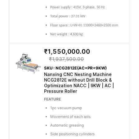
Power supply : 415V, 3-phase, 50 Hz
Total power : 27.31 kW
Floor space : L×W×H: 11000×2460×2500 mm
Net weight : 4,600 kg
₹1,550,000.00
₹1,937,500.00
SKU : NCG2812E(AC+PR+9KW)
Nanxing CNC Nesting Machine
NCG2812E without Drill Block &
Optimization NACC | 9KW | AC |
Pressure Roller
FEATURE
1pc vacuum pump
Movement of each axis
Automatic greasing
Side positioning cylinders