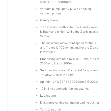
size is 3000*2100mm.
Vacuum pump 2pcs 7.5kw oil cooling
vacuum pumps.
Gantry frame
Transmission method for the X and Y axes
is Rack and pinion, while the Z axis uses a
Screw.
The maximum movement speed for the X
and Y axes is 100m/min, and for the Z axis
is 20m/min.
Processing stroke: X axis: 3100mm; Y axis:
2100mm; Z axis: 200mm.
Servo motor power: X axis: 2*1.3kw; Y axis:
1*1.3kw; Z axis: 1*1.3kw.
Spindle 12KW | ER32 | 2400rpm | ISO030
12 in-line automatic tool magazine.
Lubricating
Dust removal device and unloading pusher
Tank drag chain