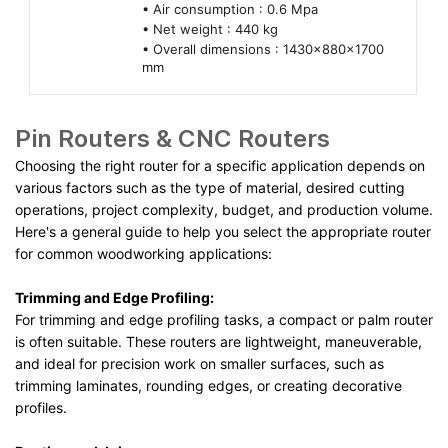
• Air consumption : 0.6 Mpa
• Net weight : 440 kg
• Overall dimensions : 1430x880x1700
mm
Pin Routers & CNC Routers
Choosing the right router for a specific application depends on
various factors such as the type of material, desired cutting
operations, project complexity, budget, and production volume.
Here's a general guide to help you select the appropriate router
for common woodworking applications:
Trimming and Edge Profiling:
For trimming and edge profiling tasks, a compact or palm router
is often suitable. These routers are lightweight, maneuverable,
and ideal for precision work on smaller surfaces, such as
trimming laminates, rounding edges, or creating decorative
profiles.