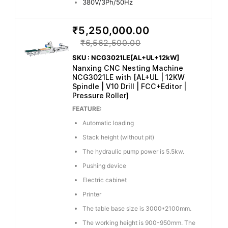
380V/3Ph/50Hz
₹5,250,000.00
₹6,562,500.00
SKU : NCG3021LE[AL+UL+12kW]
Nanxing CNC Nesting Machine
NCG3021LE with [AL+UL | 12KW
Spindle | V10 Drill | FCC+Editor |
Pressure Roller]
FEATURE:
Automatic loading
Stack height (without pit)
The hydraulic pump power is 5.5kw.
Pushing device
Electric cabinet
Printer
The table base size is 3000*2100mm.
The working height is 900-950mm. The