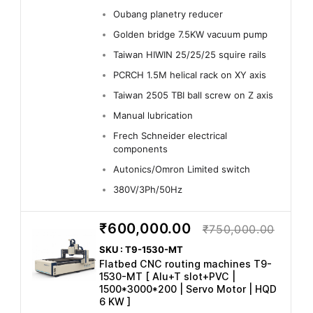
Oubang planetry reducer
Golden bridge 7.5KW vacuum pump
Taiwan HIWIN 25/25/25 squire rails
PCRCH 1.5M helical rack on XY axis
Taiwan 2505 TBI ball screw on Z axis
Manual lubrication
Frech Schneider electrical
components
Autonics/Omron Limited switch
380V/3Ph/50Hz
₹600,000.00
₹750,000.00
SKU : T9-1530-MT
Flatbed CNC routing machines T9-
1530-MT [ Alu+T slot+PVC |
1500*3000*200 | Servo Motor | HQD
6 KW ]