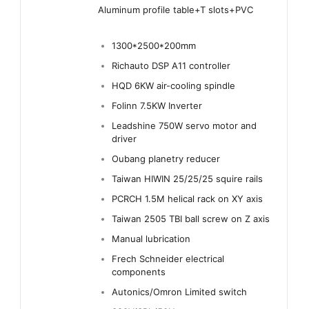
Aluminum profile table+T slots+PVC
1300*2500*200mm
Richauto DSP A11 controller
HQD 6KW air-cooling spindle
Folinn 7.5KW Inverter
Leadshine 750W servo motor and
driver
Oubang planetry reducer
Taiwan HIWIN 25/25/25 squire rails
PCRCH 1.5M helical rack on XY axis
Taiwan 2505 TBI ball screw on Z axis
Manual lubrication
Frech Schneider electrical
components
Autonics/Omron Limited switch