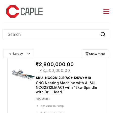
Skip to
main
content
Sort by
Show more
₹2,800,000.00
₹3,500,000.00
SKU : NCG2812LE(AC)-12KW+V10
CNC Nesting Machine with AL&UL
NCG2812LE(AC) with 12kw Spindle
with Drill Head
FEATURES:
1pc Vacuum Pump