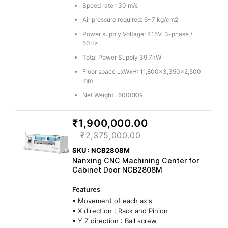
Speed rate : 30 m/s
Air pressure required: 6~7 kg/cm2
Power supply Voltage: 415V, 3-phase /
50Hz
Total Power Supply 39.7kW
Floor space LxWxH: 11,800x3,350x2,500
mm
Net Weight : 6000KG
₹1,900,000.00
₹2,375,000.00
SKU : NCB2808M
Nanxing CNC Machining Center for
Cabinet Door NCB2808M
Features
• Movement of each axis
• X direction : Rack and Pinion
• Y.Z direction : Ball screw