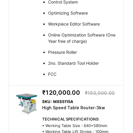
Control System
Optimizing Software
Workpiece Editor Software
Online Optimization Software (One
Year free of charge)
Pressure Roller
2no. Standard Tool Holder
FCC
₹120,000.00
₹150,000.00
SKU : MXS5115A
High Speed Table Router-3kw
TECHNICAL SPECIFICATIONS:
• Working Table Size : 640x580mm
• Working Table Lift Stroke : 100mm