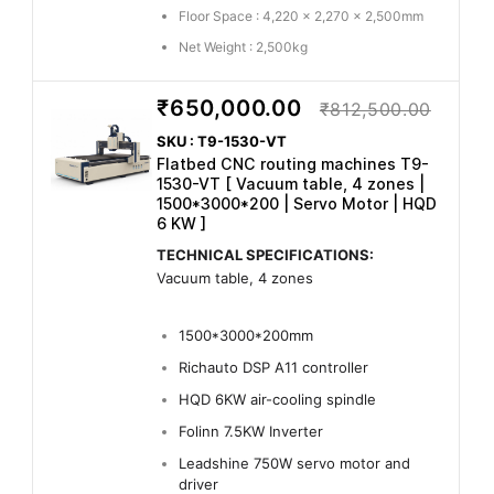
Floor Space : 4,220 x 2,270 x 2,500mm
Net Weight : 2,500kg
₹650,000.00
₹812,500.00
SKU : T9-1530-VT
Flatbed CNC routing machines T9-
1530-VT [ Vacuum table, 4 zones |
1500*3000*200 | Servo Motor | HQD
6 KW ]
TECHNICAL SPECIFICATIONS:
Vacuum table, 4 zones
1500*3000*200mm
Richauto DSP A11 controller
HQD 6KW air-cooling spindle
Folinn 7.5KW Inverter
Leadshine 750W servo motor and
driver