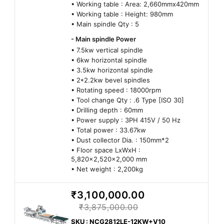
• Working table : Area: 2,660mmx420mm
• Working table : Height: 980mm
• Main spindle Qty : 5
- Main spindle Power
• 7.5kw vertical spindle
• 6kw horizontal spindle
• 3.5kw horizontal spindle
• 2*2.2kw bevel spindles
• Rotating speed : 18000rpm
• Tool change Qty : .6 Type [ISO 30]
• Drilling depth : 60mm
• Power supply : 3PH 415V / 50 Hz
• Total power : 33.67kw
• Dust collector Dia. : 150mm*2
• Floor space LxWxH :
5,820x2,520x2,000 mm
• Net weight : 2,200kg
₹3,100,000.00
₹3,875,000.00
SKU : NCG2812LE-12KW+V10