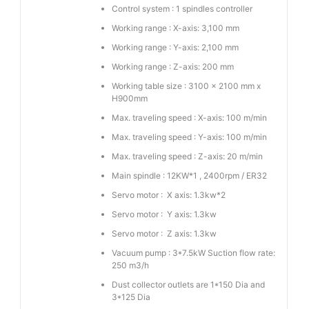
Control system : 1 spindles controller
Working range : X-axis: 3,100 mm
Working range : Y-axis: 2,100 mm
Working range : Z-axis: 200 mm
Working table size : 3100 x 2100 mm x
H900mm
Max. traveling speed : X-axis: 100 m/min
Max. traveling speed : Y-axis: 100 m/min
Max. traveling speed : Z-axis: 20 m/min
Main spindle : 12KW*1 , 2400rpm / ER32
Servo motor : X axis: 1.3kw*2
Servo motor : Y axis: 1.3kw
Servo motor : Z axis: 1.3kw
Vacuum pump : 3*7.5kW Suction flow rate:
250 m3/h
Dust collector outlets are 1*150 Dia and
3*125 Dia