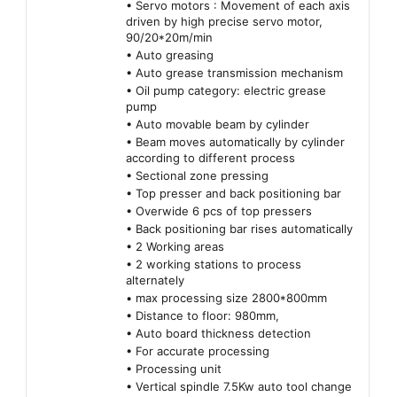
• Servo motors : Movement of each axis
driven by high precise servo motor,
90/20*20m/min
• Auto greasing
• Auto grease transmission mechanism
• Oil pump category: electric grease
pump
• Auto movable beam by cylinder
• Beam moves automatically by cylinder
according to different process
• Sectional zone pressing
• Top presser and back positioning bar
• Overwide 6 pcs of top pressers
• Back positioning bar rises automatically
• 2 Working areas
• 2 working stations to process
alternately
• max processing size 2800*800mm
• Distance to floor: 980mm,
• Auto board thickness detection
• For accurate processing
• Processing unit
• Vertical spindle 7.5Kw auto tool change