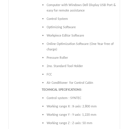
Computer with Windows Dell Display USB Port &
easy for remote assistance
Control System
Optimizing Software
Workpiece Editor Software
Online Optimization Software (One Year free of
charge)
Pressure Roller
2no. Standard Tool Holder
FCC
Air Conditioner
for Control Cabin
TECHNICAL SPECIFICATIONS:
Control system : SYNTEC
Working range X : X-axis: 2,800 mm
Working range Y : Y-axis: 1,220 mm
Working range Z : Z-axis: 50 mm