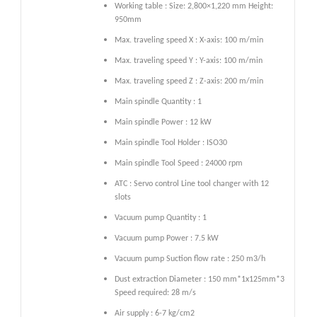
Working table : Size: 2,800×1,220 mm Height:
950mm
Max. traveling speed X : X-axis: 100 m/min
Max. traveling speed Y : Y-axis: 100 m/min
Max. traveling speed Z : Z-axis: 200 m/min
Main spindle Quantity : 1
Main spindle Power : 12 kW
Main spindle Tool Holder : ISO30
Main spindle Tool Speed : 24000 rpm
ATC : Servo control Line tool changer with 12
slots
Vacuum pump Quantity : 1
Vacuum pump Power : 7.5 kW
Vacuum pump Suction flow rate : 250 m3/h
Dust extraction Diameter : 150 mm*1x125mm*3
Speed required: 28 m/s
Air supply : 6-7 kg/cm2