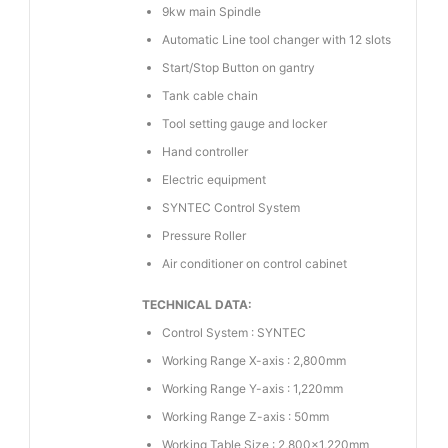
9kw main Spindle
Automatic Line tool changer with 12 slots
Start/Stop Button on gantry
Tank cable chain
Tool setting gauge and locker
Hand controller
Electric equipment
SYNTEC Control System
Pressure Roller
Air conditioner on control cabinet
TECHNICAL DATA:
Control System : SYNTEC
Working Range X-axis : 2,800mm
Working Range Y-axis : 1,220mm
Working Range Z-axis : 50mm
Working Table Size : 2,800×1,220mm