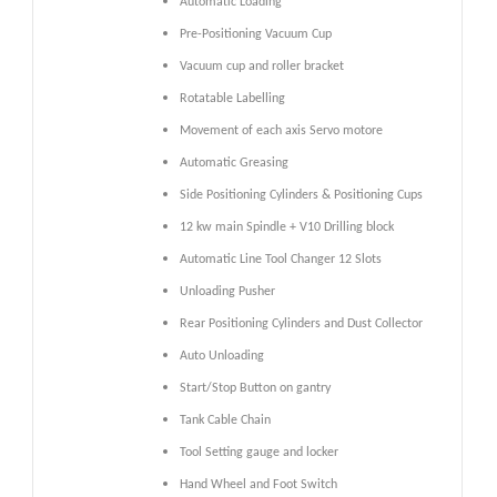
Automatic Loading
Pre-Positioning Vacuum Cup
Vacuum cup and roller bracket
Rotatable Labelling
Movement of each axis Servo motore
Automatic Greasing
Side Positioning Cylinders & Positioning Cups
12 kw main Spindle + V10 Drilling block
Automatic Line Tool Changer 12 Slots
Unloading Pusher
Rear Positioning Cylinders and Dust Collector
Auto Unloading
Start/Stop Button on gantry
Tank Cable Chain
Tool Setting gauge and locker
Hand Wheel and Foot Switch