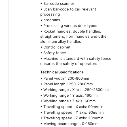
• Bar code scanner
• Scan bar-code to call relevant
processing
• programs
• Processing various door types
• Rocket handles, double handles,
straighteners, horn handles and other
aluminum alloy handles
• Control cabinet
• Safety fence
• Machine is standard with safety fence
ensures the safety of operators
Technical Specifications
• Panel width : 200-800mm
• Panel length : 250-2800mm
• Working range : X axis :250-2800mm
• Working range : Y axis: 160mm
• Working range : Z axis: 60mm
• Travelling speed : X axis: 90m/min
• Travelling speed : Y axis: 90m/min
• Travelling speed : Z axis: 20m/min
• Moving beam range : 0-160mm