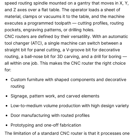
speed routing spindle mounted on a gantry that moves in X, Y,
and Z axes over a flat table. The operator loads a sheet of
material, clamps or vacuums it to the table, and the machine
executes a programmed toolpath — cutting profiles, routing
pockets, engraving patterns, or drilling holes.
CNC routers are defined by their versatility. With an automatic
tool changer (ATC), a single machine can switch between a
straight bit for panel cutting, a V-groove bit for decorative
routing, a ball-nose bit for 3D carving, and a drill for boring —
all within one job. This makes the CNC router the right choice
for:
Custom furniture with shaped components and decorative
routing
Signage, pattern work, and carved elements
Low-to-medium volume production with high design variety
Door manufacturing with routed profiles
Prototyping and one-off fabrication
The limitation of a standard CNC router is that it processes one