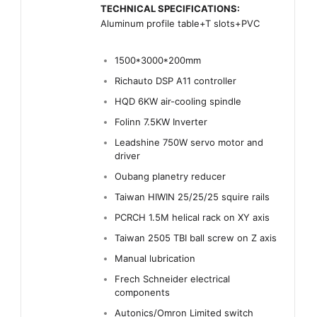
TECHNICAL SPECIFICATIONS:
Aluminum profile table+T slots+PVC
1500*3000*200mm
Richauto DSP A11 controller
HQD 6KW air-cooling spindle
Folinn 7.5KW Inverter
Leadshine 750W servo motor and
driver
Oubang planetry reducer
Taiwan HIWIN 25/25/25 squire rails
PCRCH 1.5M helical rack on XY axis
Taiwan 2505 TBI ball screw on Z axis
Manual lubrication
Frech Schneider electrical
components
Autonics/Omron Limited switch