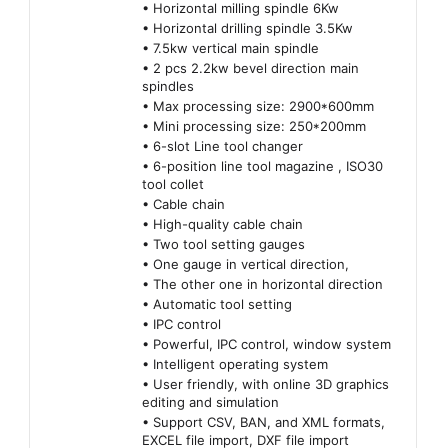
• Horizontal milling spindle 6Kw
• Horizontal drilling spindle 3.5Kw
• 7.5kw vertical main spindle
• 2 pcs 2.2kw bevel direction main
spindles
• Max processing size: 2900*600mm
• Mini processing size: 250*200mm
• 6-slot Line tool changer
• 6-position line tool magazine , ISO30
tool collet
• Cable chain
• High-quality cable chain
• Two tool setting gauges
• One gauge in vertical direction,
• The other one in horizontal direction
• Automatic tool setting
• IPC control
• Powerful, IPC control, window system
• Intelligent operating system
• User friendly, with online 3D graphics
editing and simulation
• Support CSV, BAN, and XML formats,
EXCEL file import, DXF file import