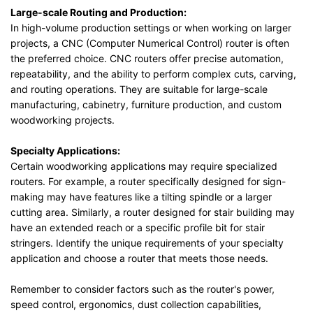
Large-scale Routing and Production:
In high-volume production settings or when working on larger
projects, a CNC (Computer Numerical Control) router is often
the preferred choice. CNC routers offer precise automation,
repeatability, and the ability to perform complex cuts, carving,
and routing operations. They are suitable for large-scale
manufacturing, cabinetry, furniture production, and custom
woodworking projects.
Specialty Applications:
Certain woodworking applications may require specialized
routers. For example, a router specifically designed for sign-
making may have features like a tilting spindle or a larger
cutting area. Similarly, a router designed for stair building may
have an extended reach or a specific profile bit for stair
stringers. Identify the unique requirements of your specialty
application and choose a router that meets those needs.
Remember to consider factors such as the router's power,
speed control, ergonomics, dust collection capabilities,