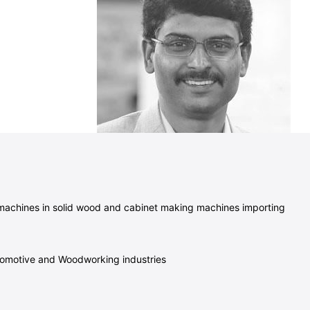
 machines in solid wood and cabinet making machines importing
Automotive and Woodworking industries