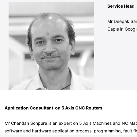
Service Head
Mr Deepak Sarv
Caple in Goog
Application Consultant on 5 Axis CNC Routers
Mr Chandan Sonpure is an expert on 5 Axis Machines and NC Machi
software and hardware application process, programming, fault fin