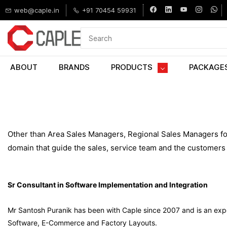
Skip to
web@caple.in
+91 70454 59931
main
content
ABOUT
BRANDS
PRODUCTS
PACKAGE
Other than Area Sales Managers, Regional Sales Managers for
domain that guide the sales, service team and the customers 
Sr Consultant in Software Implementation and Integration
Mr Santosh Puranik has been with Caple since 2007 and is an ex
Software, E-Commerce and Factory Layouts.