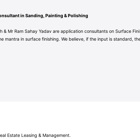
nsultant in Sanding, Painting & Polishing
h & Mr Ram Sahay Yadav are application consultants on Surface Finis
he mantra in surface finishing. We believe, if the input is standard,
 Real Estate Leasing & Management.