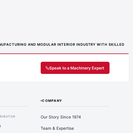
MANUFACTURING AND MODULAR INTERIOR INDUSTRY WITH SKILLED
Speak to a Machinery Expert
COMPANY
Our Story Since 1974
TRIBUTOR
s
Team & Expertise