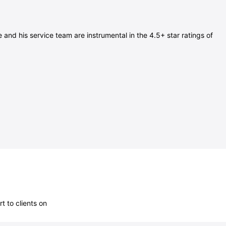
nd his service team are instrumental in the 4.5+ star ratings of
 to clients on