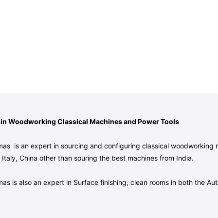
 in Woodworking Classical Machines and Power Tools
as is an expert in sourcing and configuring classical woodworking
Italy, China other than souring the best machines from India.
as is also an expert in Surface finishing, clean rooms in both the 