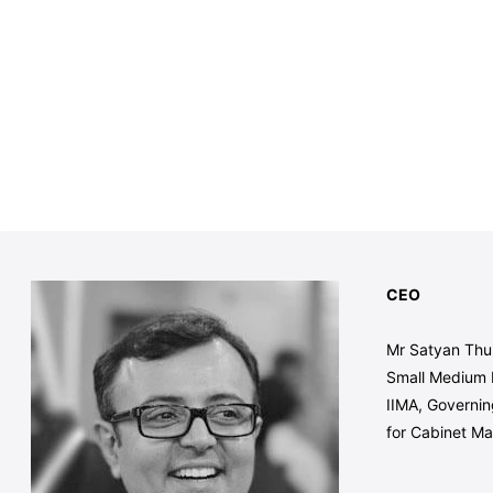
CEO
Mr Satyan Thuk
Small Medium 
IIMA, Governin
for Cabinet Ma