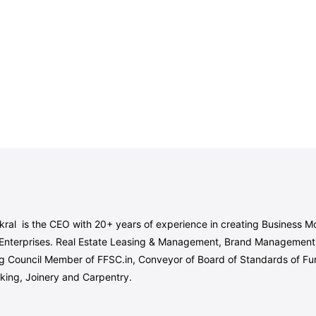
ral is the CEO with 20+ years of experience in creating Business Mo
Enterprises. Real Estate Leasing & Management, Brand Management, 
g Council Member of FFSC.in, Conveyor of Board of Standards of Furnit
king, Joinery and Carpentry.