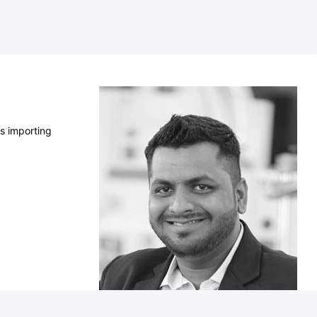
s importing