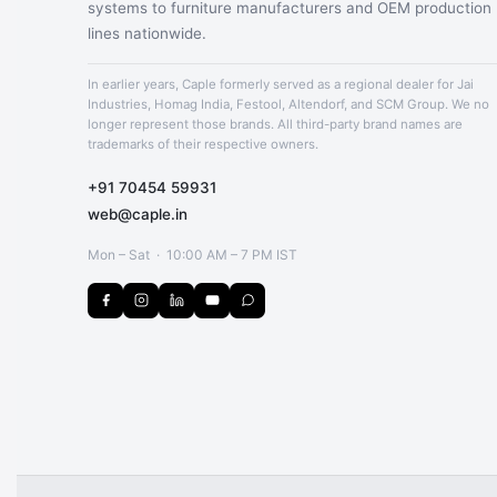
systems to furniture manufacturers and OEM production
lines nationwide.
In earlier years, Caple formerly served as a regional dealer for Jai
Industries, Homag India, Festool, Altendorf, and SCM Group. We no
longer represent those brands. All third-party brand names are
trademarks of their respective owners.
+91 70454 59931
web@caple.in
Mon – Sat · 10:00 AM – 7 PM IST