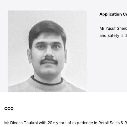
Application Co
Mr Yusuf Sheik
and safety is t
COO
Mr Dinesh Thukral with 20+ years of experience in Retail Sales &