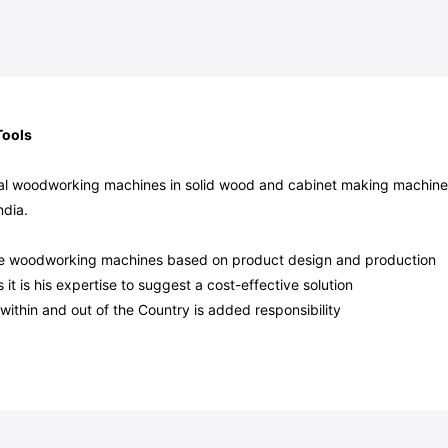
Tools
sical woodworking machines in solid wood and cabinet making machine
ndia.
able woodworking machines based on product design and production
t is his expertise to suggest a cost-effective solution
within and out of the Country is added responsibility