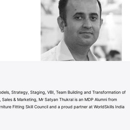
dels, Strategy, Staging, VBI, Team Building and Transformation of
Sales & Marketing, Mr Satyan Thukral is an MDP Alumni from
ure Fitting Skill Council and a proud partner at WorldSkills India