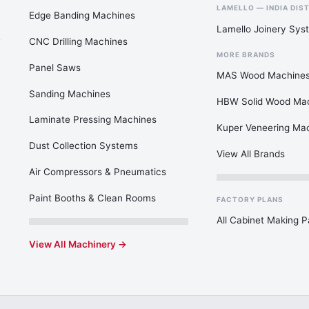
LAMELLO — INDIA DIS
Edge Banding Machines
Lamello Joinery Sys
CNC Drilling Machines
MORE BRANDS
Panel Saws
MAS Wood Machine
Sanding Machines
HBW Solid Wood Ma
Laminate Pressing Machines
Kuper Veneering Ma
Dust Collection Systems
View All Brands
Air Compressors & Pneumatics
Paint Booths & Clean Rooms
FACTORY PLANS
All Cabinet Making 
View All Machinery →