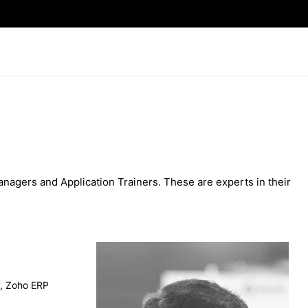
agers and Application Trainers. These are experts in their
e, Zoho ERP