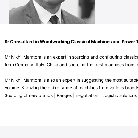
Sr Consultant in Woodworking Classical Machines and Power 
Mr Nikhil Mamtora is an expert in sourcing and configuring clas
from Germany, Italy, China and sourcing the best machines from I
Mr Nikhil Mamtora is also an expert in suggesting the most suit
Volume. Knowing the entire range of machines from various brands i
Sourcing of new brands | Ranges | negotiation | Logistic solutions 