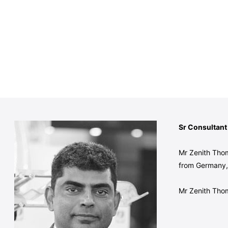
Sr Consultant
Mr Zenith Thom
from Germany, 
Mr Zenith Thom