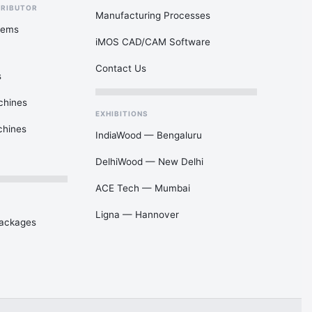
TRIBUTOR
Manufacturing Processes
tems
iMOS CAD/CAM Software
Contact Us
s
chines
EXHIBITIONS
chines
IndiaWood — Bengaluru
DelhiWood — New Delhi
ACE Tech — Mumbai
Ligna — Hannover
Packages