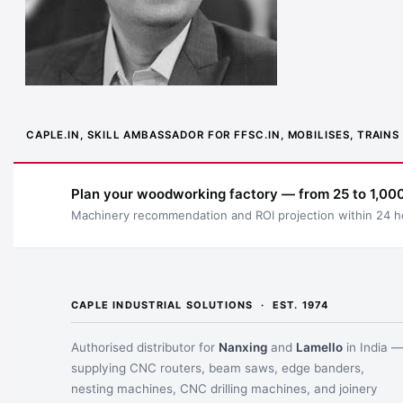
CAPLE.IN, SKILL AMBASSADOR FOR FFSC.IN, MOBILISES, TRAI
Plan your woodworking factory — from 25 to 1,000
Machinery recommendation and ROI projection within 24 h
CAPLE INDUSTRIAL SOLUTIONS · EST. 1974
Authorised distributor for
Nanxing
and
Lamello
in India 
supplying CNC routers, beam saws, edge banders,
nesting machines, CNC drilling machines, and joinery