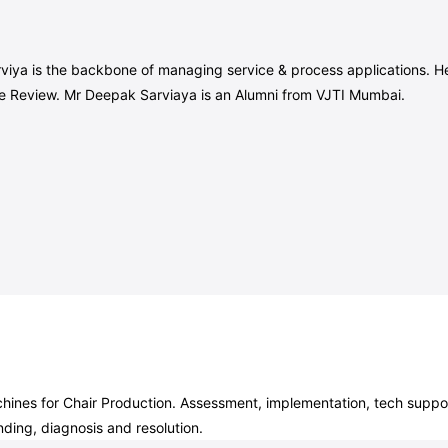
iya is the backbone of managing service & process applications. He a
le Review. Mr Deepak Sarviaya is an Alumni from VJTI Mumbai.
nes for Chair Production. Assessment, implementation, tech support
ding, diagnosis and resolution.