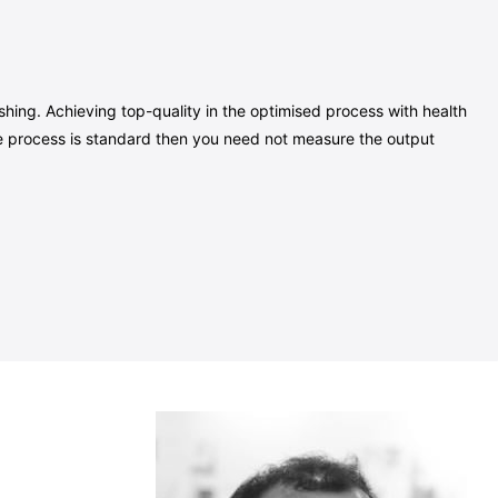
hing. Achieving top-quality in the optimised process with health
 the process is standard then you need not measure the output