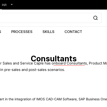
INR
S
PROCESSES
SKILLS
CONTACT
Consultants
 Sales and Service Caple has onboard Consultants, Product Man
in pre-sales and post-sales scenarios.
pert in the integration of IMOS CAD-CAM Software, SAP Business On