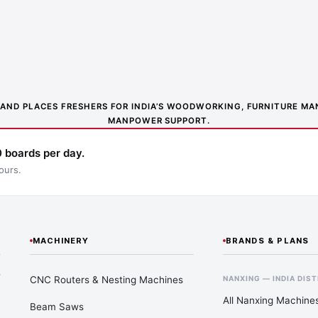
NS AND PLACES FRESHERS FOR INDIA’S WOODWORKING, FURNITURE 
MANPOWER SUPPORT.
 boards per day.
ours.
MACHINERY
BRANDS & PLANS
—
CNC Routers & Nesting Machines
NANXING — INDIA DIS
All Nanxing Machine
Beam Saws