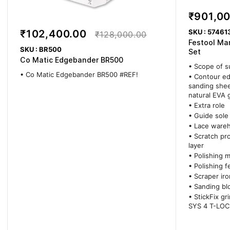
₹901,0
SKU : 57461
₹102,400.00
₹128,000.00
Festool Ma
SKU : BR500
Set
Co Matic Edgebander BR500
• Scope of s
• Co Matic Edgebander BR500 #REF!
• Contour ed
sanding shee
natural EVA 
• Extra role
• Guide sole
• Lace ware
• Scratch pro
layer
• Polishing 
• Polishing fe
• Scraper iro
• Sanding bl
• StickFix gr
SYS 4 T-LOC