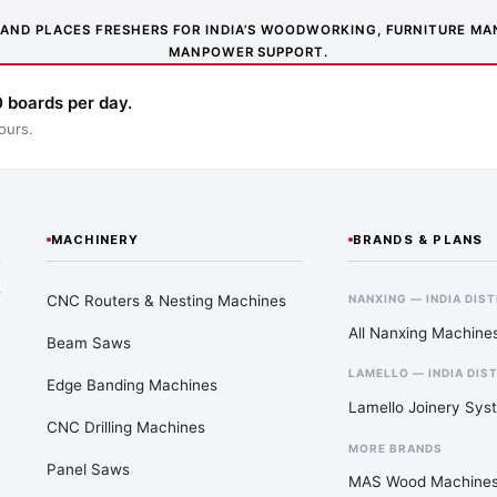
NS AND PLACES FRESHERS FOR INDIA’S WOODWORKING, FURNITURE 
MANPOWER SUPPORT.
 boards per day.
ours.
MACHINERY
BRANDS & PLANS
—
CNC Routers & Nesting Machines
NANXING — INDIA DIS
All Nanxing Machine
Beam Saws
LAMELLO — INDIA DIS
Edge Banding Machines
Lamello Joinery Sys
CNC Drilling Machines
MORE BRANDS
Panel Saws
MAS Wood Machine