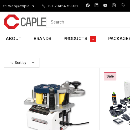
Skip to
web@caple.in
+91 70454 59931
main
content
ABOUT
BRANDS
PRODUCTS
PACKAGE
Sort by
Sale