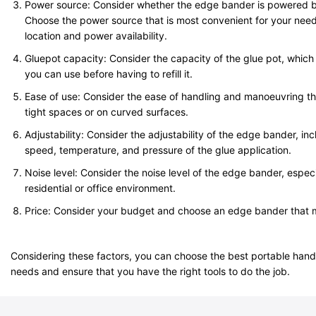
Power source: Consider whether the edge bander is powered by 
Choose the power source that is most convenient for your need
location and power availability.
Gluepot capacity: Consider the capacity of the glue pot, whic
you can use before having to refill it.
Ease of use: Consider the ease of handling and manoeuvring th
tight spaces or on curved surfaces.
Adjustability: Consider the adjustability of the edge bander, incl
speed, temperature, and pressure of the glue application.
Noise level: Consider the noise level of the edge bander, especial
residential or office environment.
Price: Consider your budget and choose an edge bander that
Considering these factors, you can choose the best portable han
needs and ensure that you have the right tools to do the job.