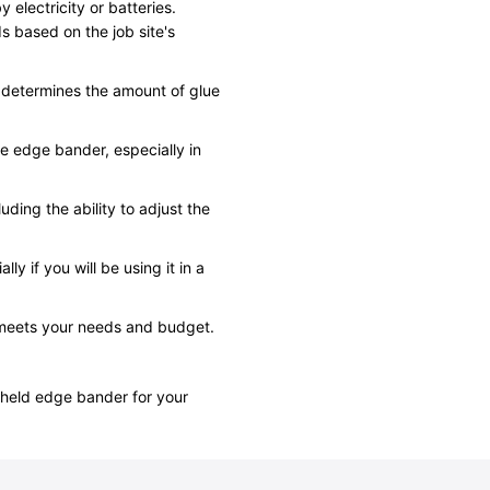
electricity or batteries.
s based on the job site's
h determines the amount of glue
e edge bander, especially in
uding the ability to adjust the
ly if you will be using it in a
 meets your needs and budget.
dheld edge bander for your