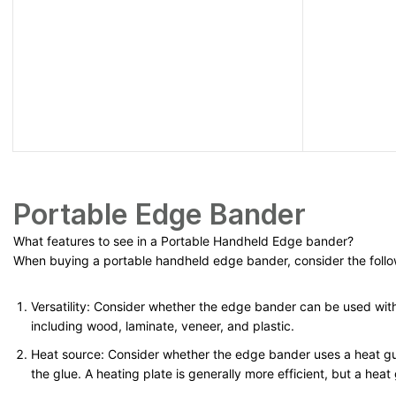
Portable Edge Bander
What features to see in a Portable Handheld
Edge bander
?
When buying a portable handheld edge bander, consider the follo
Versatility: Consider whether the edge bander can be used with 
including wood, laminate, veneer, and plastic.
Heat source: Consider whether the edge bander uses a heat gun
the glue. A heating plate is generally more efficient, but a heat