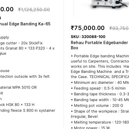
00.00
₹1,126,250.00
3
nual Edge Banding Ka-65
₹75,000.00
₹93,750
SKU : 320088-100
upply
Rehau Portable Edgebander
ge cutter - 20x StickFix
Box
ts Granat 80 x 133 P320 - 4 x
glue
• Portable Edge banding Machin
useful to Carpenters, Contract
works on site. This includes H
house
Edge Banding Machine and a Tro
tection outsole with 3x felt
the Case. TECHNICAL SPECIFIC
• Minimum arc diameter : 40 M
material MPA 5010 OR
• Feeding spead : 0.5-5 m/min
lt
• Banding tape thickness : 0.3
n
• Banding tape width : 10-45 M
ock HSK 80 x 133 H
• Melting pot volume : 200 G
inding fleece S 800 in systainer
• Shape of the workpiece : Strai
Irregular, Bevel
• Melting temperature : 120-180
• Motor power : 15 W