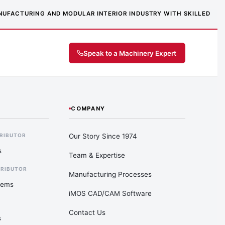
MANUFACTURING AND MODULAR INTERIOR INDUSTRY WITH SKILLED
Speak to a Machinery Expert
COMPANY
Our Story Since 1974
TRIBUTOR
s
Team & Expertise
TRIBUTOR
Manufacturing Processes
tems
iMOS CAD/CAM Software
Contact Us
s