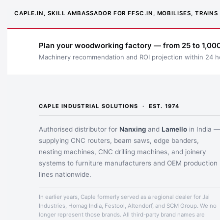
CAPLE.IN, SKILL AMBASSADOR FOR FFSC.IN, MOBILISES, TRAI
Plan your woodworking factory — from 25 to 1,000
Machinery recommendation and ROI projection within 24 h
CAPLE INDUSTRIAL SOLUTIONS · EST. 1974
Authorised distributor for
Nanxing
and
Lamello
in India 
supplying CNC routers, beam saws, edge banders,
nesting machines, CNC drilling machines, and joinery
systems to furniture manufacturers and OEM production
lines nationwide.
In earlier years, Caple formerly served as a regional dealer for Jai
Industries, Homag India, Festool, Altendorf, and SCM Group. We no
longer represent those brands. All third-party brand names are