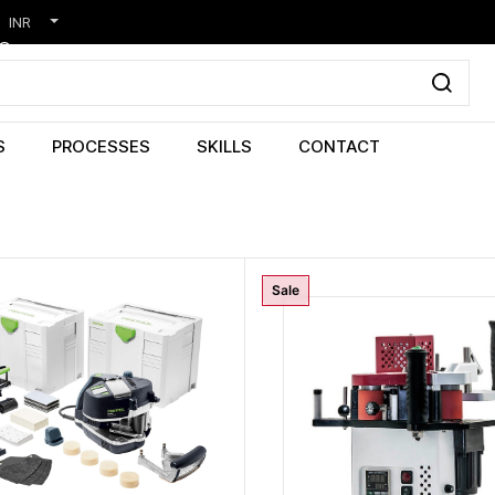
INR
S
PROCESSES
SKILLS
CONTACT
Sale