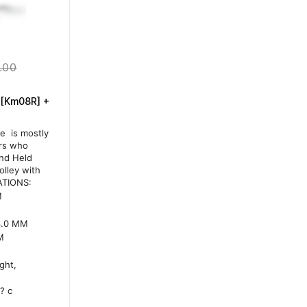
.00
 [Km08R] +
e is mostly
ors who
and Held
lley with
ATIONS:
M
-3.0 MM
M
ght,
? c