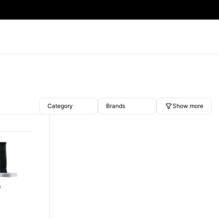
Category
Brands
Show more