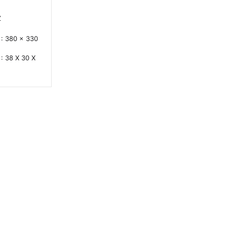
Z
: 380 x 330
: 38 X 30 X