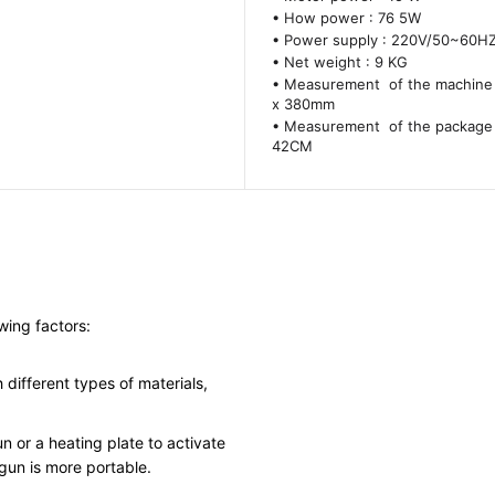
• How power : 76 5W
• Power supply : 220V/50~60H
• Net weight : 9 KG
• Measurement of the machine 
x 380mm
• Measurement of the package 
42CM
wing factors:
different types of materials,
 or a heating plate to activate
 gun is more portable.