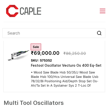
Skip to
main
content
Sale
₹69,000.00
₹86,250.00
SKU : 575352
Festool Oscillator Vecturo Os 400 Eq-Set
• Wood Saw Blade Hsb 50/35/J Wood Saw
Blade Hsb 100/Hcs Universal Saw Blade Usb
78/32/Bi Positioning Aid/Depth Stop Set Os-
Ah/Ta Set In A Systainer Sys 2 T-Loc Df
Multi Tool Oscillators