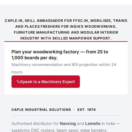
CAPLE.IN, SKILL AMBASSADOR FOR FFSC.IN, MOBILISES, TRAINS
AND PLACES FRESHERS FOR INDIA’S WOODWORKING,
FURNITURE MANUFACTURING AND MODULAR INTERIOR
INDUSTRY WITH SKILLED MANPOWER SUPPORT.
Plan your woodworking factory — from 25 to
1,000 boards per day.
Machinery recommendation and ROI projection within 24
hours.
Speak to a Machinery Expert
CAPLE INDUSTRIAL SOLUTIONS · EST. 1974
Authorised distributor for
Nanxing
and
Lamello
in India —
supplying CNC routers, beam saws, edge banders,