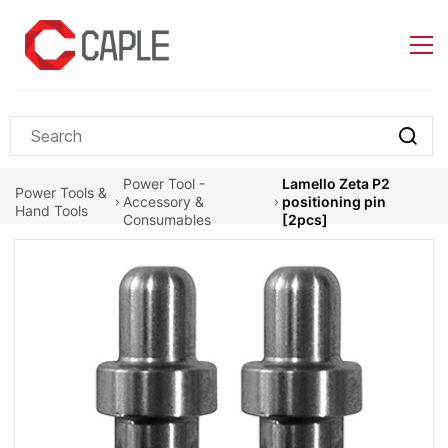
Skip to
main
content
Power Tool -
Lamello Zeta P2
Power Tools &
Accessory &
positioning pin
Hand Tools
Consumables
[2pcs]