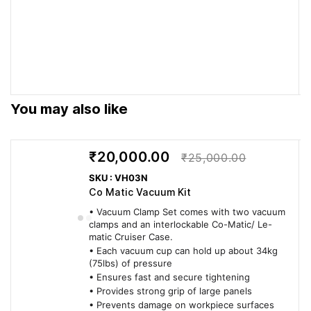
drives...
automatically.
every cut.
Works with
Works with the full
Delivers Swiss-
the full range
range of P-System
engineered Lamello
of...
connectors: Clamex
performance on
P, Tenso P, Divario P,
every cut.
Bisco P.
You may also like
PRODUCTIVITY
₹20,000.00
₹25,000.00
Enables
Enables quick
Delivers Swiss-
quick
adjustment for angle
engineered Lamello
SKU : VH03N
adjustment
joints with P-System
performance on
Co Matic Vacuum Kit
for angle
connectors.
every cut.
• Vacuum Clamp Set comes with two vacuum
joints...
clamps and an interlockable Co-Matic/ Le-
matic Cruiser Case.
• Each vacuum cup can hold up about 34kg
RELIABILITY
(75lbs) of pressure
• Ensures fast and secure tightening
3-year
3-year warranty when
Delivers Swiss-
• Provides strong grip of large panels
warranty
registered within 30
engineered Lamello
• Prevents damage on workpiece surfaces