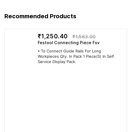
Recommended Products
FEATURE — ADVANTAGE — BENEFIT
₹1,250.40
₹1,563.00
Festool Connecting Piece Fsv
FEATURE /
ADVANTAGE (SO
BENEFIT (YOU
• To Connect Guide Rails For Long
FACT
WHAT?)
GET / YOU SAVE)
Workpieces Qty. In Pack 1 Piece(S) In Self
Service Display Pack.
QUALITY
Integrated
Integrated vertical
Delivers Swiss-
vertical
mechanical drive
engineered Lamello
mechanical
(VMD) that
performance on
drive (VMD)
automatically triggers
every cut.
that...
at maximum cutting
depth to create the
form-locking P-
System groove.