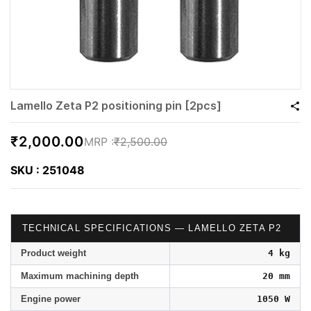
Lamello Zeta P2 positioning pin [2pcs]
₹2,000.00
₹2,500.00
SKU : 251048
TECHNICAL SPECIFICATIONS — LAMELLO ZETA P2
Product weight
4 kg
Maximum machining depth
20 mm
Engine power
1050 W