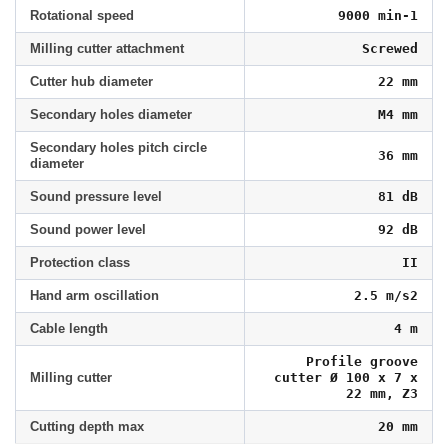
Rotational speed
9000 min-1
Milling cutter attachment
Screwed
Cutter hub diameter
22 mm
Secondary holes diameter
M4 mm
Secondary holes pitch circle
36 mm
diameter
Sound pressure level
81 dB
Sound power level
92 dB
Protection class
II
Hand arm oscillation
2.5 m/s2
Cable length
4 m
Profile groove
Milling cutter
cutter Ø 100 x 7 x
22 mm, Z3
Cutting depth max
20 mm