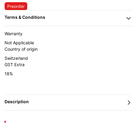
Preorder
Warranty
Not Applicable
Country of origin
Switzerland
GST Extra
18%
Lamello Zeta P2 — Inspiration & Application