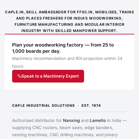
CAPLE.IN, SKILL AMBASSADOR FOR FFSC.IN, MOBILISES, TRAINS
AND PLACES FRESHERS FOR INDIA’S WOODWORKING,
FURNITURE MANUFACTURING AND MODULAR INTERIOR
INDUSTRY WITH SKILLED MANPOWER SUPPORT.
Plan your woodworking factory — from 25 to
1,000 boards per day.
Machinery recommendation and ROI projection within 24
hours.
Speak to a Machinery Expert
CAPLE INDUSTRIAL SOLUTIONS · EST. 1974
Authorised distributor for
Nanxing
and
Lamello
in India —
supplying CNC routers, beam saws, edge banders,
nesting machines, CNC drilling machines, and joinery