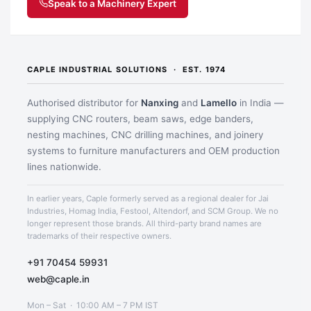
Speak to a Machinery Expert
CAPLE INDUSTRIAL SOLUTIONS · EST. 1974
Authorised distributor for
Nanxing
and
Lamello
in India —
supplying CNC routers, beam saws, edge banders,
Application image 2
nesting machines, CNC drilling machines, and joinery
systems to furniture manufacturers and OEM production
lines nationwide.
In earlier years, Caple formerly served as a regional dealer for Jai
Industries, Homag India, Festool, Altendorf, and SCM Group. We no
longer represent those brands. All third-party brand names are
trademarks of their respective owners.
+91 70454 59931
web@caple.in
Mon – Sat · 10:00 AM – 7 PM IST