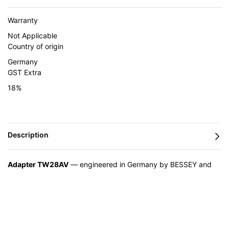
Warranty
Not Applicable
Country of origin
Germany
GST Extra
18%
Adapter TW28AV
— engineered in Germany by BESSEY and
supplied in India by Caple Industrial Solutions.
Feature
Advantage
Benefit
You get a
High