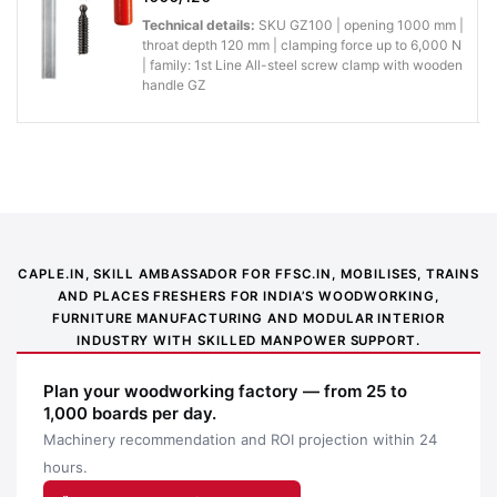
Technical details:
SKU GZ100 | opening 1000 mm |
throat depth 120 mm | clamping force up to 6,000 N
| family: 1st Line All-steel screw clamp with wooden
handle GZ
CAPLE.IN, SKILL AMBASSADOR FOR FFSC.IN, MOBILISES, TRAINS
AND PLACES FRESHERS FOR INDIA’S WOODWORKING,
FURNITURE MANUFACTURING AND MODULAR INTERIOR
INDUSTRY WITH SKILLED MANPOWER SUPPORT.
Application image 1
Plan your woodworking factory — from 25 to
1,000 boards per day.
Machinery recommendation and ROI projection within 24
hours.