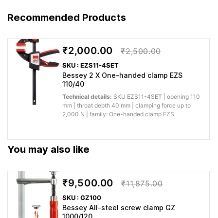
stable hold
holding
during
Recommended Products
Clamping force up to 3,000 N
power for
machining,
Accessory for
demanding
assembly,
workshop
glue-up or
₹2,000.00
₹2,500.00
tasks
installation.
SKU : EZS11-4SET
Bessey 2 X One-handed clamp EZS
You save
110/40
BESSEY extension TW28X
time when
Pivoting spindles with stepless
Technical details:
SKU EZS11-4SET | opening 110
switching
mm | throat depth 40 mm | clamping force up to
adjustment from -52° to +52°
Quick
between
2,000 N | family: One-handed clamp EZS
Lockable trapezoidal nut for
setup and
jobs,
secure fastening of the
changeover
workpiece
workpiece High quality, 2-
sizes or
You may also like
component plastic grip
applications.
Why buy from Caple:
Authorised BESSEY supply, genuine products, GST
₹9,500.00
₹11,875.00
invoice and trade support for professional workshops.
SKU : GZ100
Bessey All-steel screw clamp GZ
Application images
1000/120