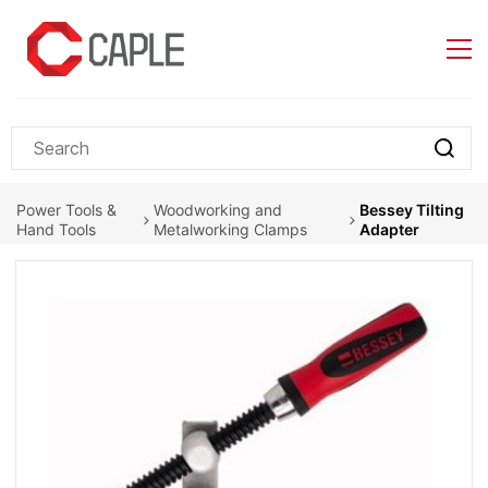
Skip to
main
content
Power Tools &
Woodworking and
Bessey Tilting
Hand Tools
Metalworking Clamps
Adapter