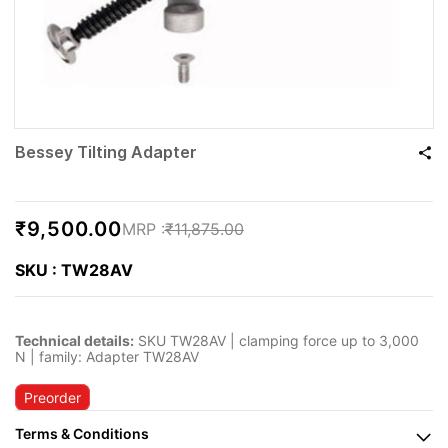
Bessey Tilting Adapter
₹9,500.00
₹11,875.00
SKU : TW28AV
Technical details:
SKU TW28AV | clamping force up to 3,000
N | family: Adapter TW28AV
Preorder