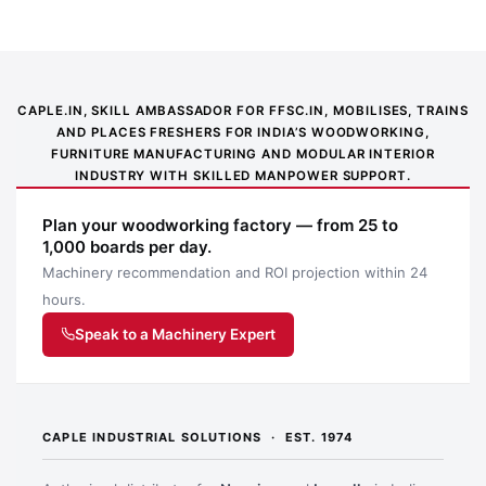
CAPLE.IN, SKILL AMBASSADOR FOR FFSC.IN, MOBILISES, TRAINS
AND PLACES FRESHERS FOR INDIA’S WOODWORKING,
FURNITURE MANUFACTURING AND MODULAR INTERIOR
INDUSTRY WITH SKILLED MANPOWER SUPPORT.
Application image 1
Plan your woodworking factory — from 25 to
1,000 boards per day.
Machinery recommendation and ROI projection within 24
hours.
Speak to a Machinery Expert
CAPLE INDUSTRIAL SOLUTIONS · EST. 1974