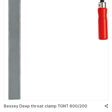
Bessey Deep throat clamp TGNT 800/200