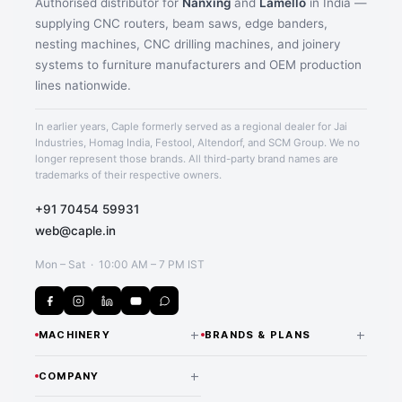
Authorised distributor for
Nanxing
and
Lamello
in India —
supplying CNC routers, beam saws, edge banders,
nesting machines, CNC drilling machines, and joinery
Application image 2
systems to furniture manufacturers and OEM production
lines nationwide.
In earlier years, Caple formerly served as a regional dealer for Jai
Industries, Homag India, Festool, Altendorf, and SCM Group. We no
longer represent those brands. All third-party brand names are
trademarks of their respective owners.
+91 70454 59931
web@caple.in
Mon – Sat · 10:00 AM – 7 PM IST
+
+
MACHINERY
BRANDS & PLANS
CNC Routers & Nesting
NANXING — INDIA
+
COMPANY
DISTRIBUTOR
Machines