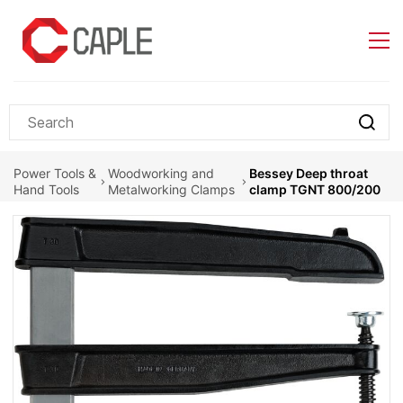
Skip to
main
content
Power Tools &
Woodworking and
Bessey Deep throat
Hand Tools
Metalworking Clamps
clamp TGNT 800/200