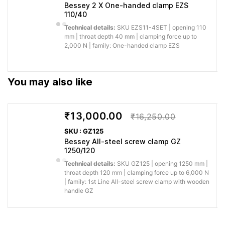
installation.
Bessey 2 X One-handed clamp EZS
110/40
You save
Technical details:
SKU EZS11-4SET | opening 110
Ergonomically shaped wood
effort when
mm | throat depth 40 mm | clamping force up to
handle Large, stable solid flat
Faster,
positioning,
2,000 N | family: One-handed clamp EZS
rail with serration Rail
more
clamping and
dimensions great than and
comfortable
releasing
equal to 40 x 11 are
handling
during
You may also like
ungalvanized
repeated
jobs.
₹13,000.00
₹16,250.00
Why buy from Caple:
Authorised BESSEY supply, genuine products, GST
SKU : GZ125
invoice and trade support for professional workshops.
Bessey All-steel screw clamp GZ
1250/120
Application images
Technical details:
SKU GZ125 | opening 1250 mm |
throat depth 120 mm | clamping force up to 6,000 N
| family: 1st Line All-steel screw clamp with wooden
handle GZ