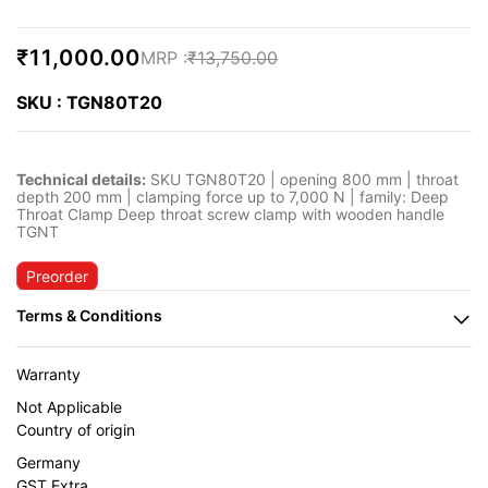
₹11,000.00
₹13,750.00
SKU : TGN80T20
Technical details:
SKU TGN80T20 | opening 800 mm | throat
depth 200 mm | clamping force up to 7,000 N | family: Deep
Throat Clamp Deep throat screw clamp with wooden handle
TGNT
Preorder
Warranty
Not Applicable
Country of origin
Germany
GST Extra