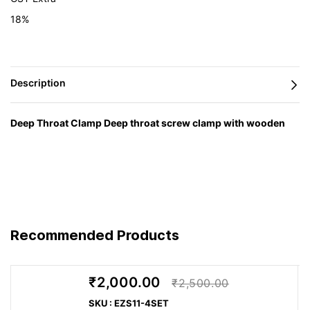
18%
Deep Throat Clamp Deep throat screw clamp with wooden
handle TGNT
— engineered in Germany by BESSEY and
supplied in India by Caple Industrial Solutions.
Feature
Advantage
Benefit
You get a
High
Recommended Products
stable hold
holding
during
Clamping force up to 7,000 N
power for
machining,
Heavy-duty design
demanding
₹2,000.00
assembly,
₹2,500.00
workshop
glue-up or
SKU : EZS11-4SET
tasks