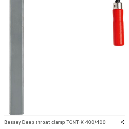
Bessey Deep throat clamp TGNT-K 400/400