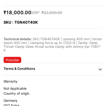
₹18,000.00
₹22,500.00
SKU : TGN40T40K
Technical details:
SKU TGN40T40K | opening 400 mm | throat
depth 400 mm | clamping force up to 7,000 N | family: Deep
Throat Clamp Deep throat screw clamp with tommy bar TGNT-
K
Preorder
Warranty
Not Applicable
Country of origin
Germany
GST Extra