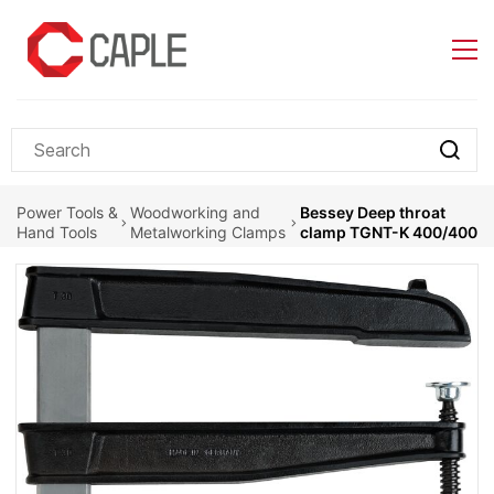
Skip to
main
content
Power Tools &
Woodworking and
Bessey Deep throat
Hand Tools
Metalworking Clamps
clamp TGNT-K 400/400