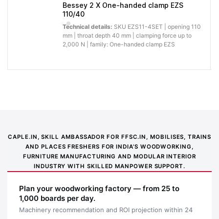
installation.
Bessey 2 X One-handed clamp EZS
110/40
Why buy from Caple:
Authorised BESSEY supply, genuine products, GST
Technical details:
SKU EZS11-4SET | opening 110
invoice and trade support for professional workshops.
mm | throat depth 40 mm | clamping force up to
2,000 N | family: One-handed clamp EZS
Application images
CAPLE.IN, SKILL AMBASSADOR FOR FFSC.IN, MOBILISES, TRAINS
AND PLACES FRESHERS FOR INDIA’S WOODWORKING,
FURNITURE MANUFACTURING AND MODULAR INTERIOR
INDUSTRY WITH SKILLED MANPOWER SUPPORT.
Plan your woodworking factory — from 25 to
1,000 boards per day.
Machinery recommendation and ROI projection within 24