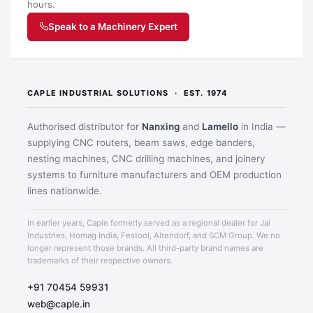
hours.
Speak to a Machinery Expert
CAPLE INDUSTRIAL SOLUTIONS · EST. 1974
Authorised distributor for
Nanxing
and
Lamello
in India —
supplying CNC routers, beam saws, edge banders,
nesting machines, CNC drilling machines, and joinery
systems to furniture manufacturers and OEM production
lines nationwide.
In earlier years, Caple formerly served as a regional dealer for Jai
Application image 1
Industries, Homag India, Festool, Altendorf, and SCM Group. We no
longer represent those brands. All third-party brand names are
trademarks of their respective owners.
+91 70454 59931
web@caple.in