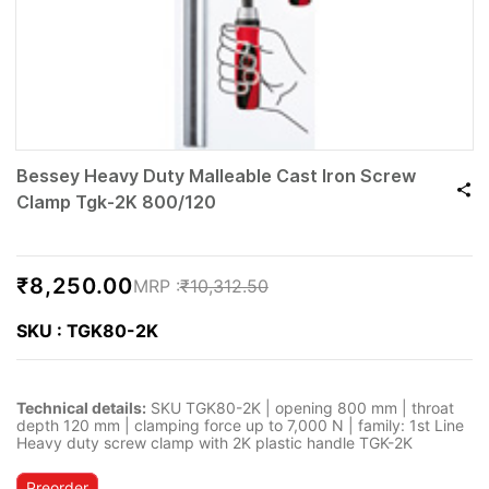
Bessey Heavy Duty Malleable Cast Iron Screw
Clamp Tgk-2K 800/120
₹8,250.00
₹10,312.50
SKU : TGK80-2K
Technical details:
SKU TGK80-2K | opening 800 mm | throat
depth 120 mm | clamping force up to 7,000 N | family: 1st Line
Heavy duty screw clamp with 2K plastic handle TGK-2K
Preorder