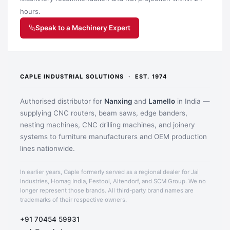
hours.
Speak to a Machinery Expert
CAPLE INDUSTRIAL SOLUTIONS · EST. 1974
Authorised distributor for
Nanxing
and
Lamello
in India —
supplying CNC routers, beam saws, edge banders,
nesting machines, CNC drilling machines, and joinery
systems to furniture manufacturers and OEM production
lines nationwide.
Application image 1
In earlier years, Caple formerly served as a regional dealer for Jai
Industries, Homag India, Festool, Altendorf, and SCM Group. We no
longer represent those brands. All third-party brand names are
trademarks of their respective owners.
+91 70454 59931