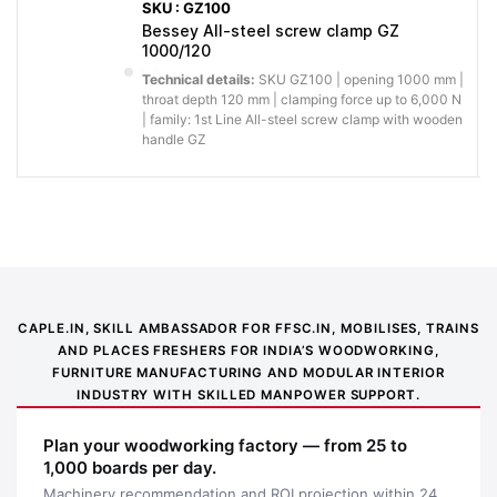
SKU : GZ100
slipping and
More
Bessey All-steel screw clamp GZ
racking, so
1000/120
Stable profiled rail with
secure
assemblies
serration
hold under
Technical details:
SKU GZ100 | opening 1000 mm |
stay square
throat depth 120 mm | clamping force up to 6,000 N
load
and
| family: 1st Line All-steel screw clamp with wooden
handle GZ
repeatable.
You get less
slipping and
More
racking, so
secure
BESSEY anti‐slip system
assemblies
hold under
stay square
load
and
CAPLE.IN, SKILL AMBASSADOR FOR FFSC.IN, MOBILISES, TRAINS
repeatable.
AND PLACES FRESHERS FOR INDIA’S WOODWORKING,
FURNITURE MANUFACTURING AND MODULAR INTERIOR
Why buy from Caple:
Authorised BESSEY supply, genuine products, GST
INDUSTRY WITH SKILLED MANPOWER SUPPORT.
invoice and trade support for professional workshops.
Plan your woodworking factory — from 25 to
Application images
1,000 boards per day.
Machinery recommendation and ROI projection within 24