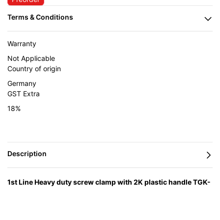
Warranty
Not Applicable
Country of origin
Germany
GST Extra
18%
1st Line Heavy duty screw clamp with 2K plastic handle TGK-
2K
— engineered in Germany by BESSEY and supplied in India
by Caple Industrial Solutions.