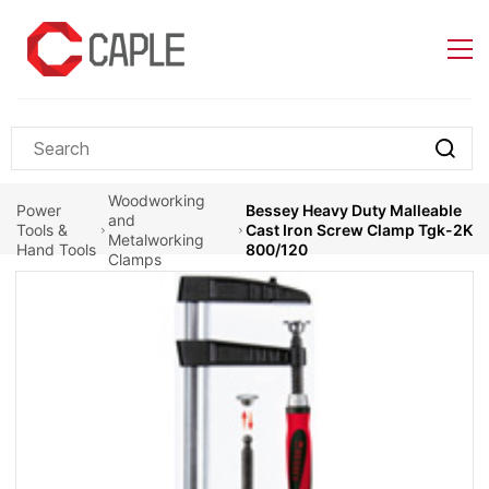
Skip to
main
content
Woodworking
Power
Bessey Heavy Duty Malleable
and
Tools &
Cast Iron Screw Clamp Tgk-2K
Metalworking
Hand Tools
800/120
Clamps