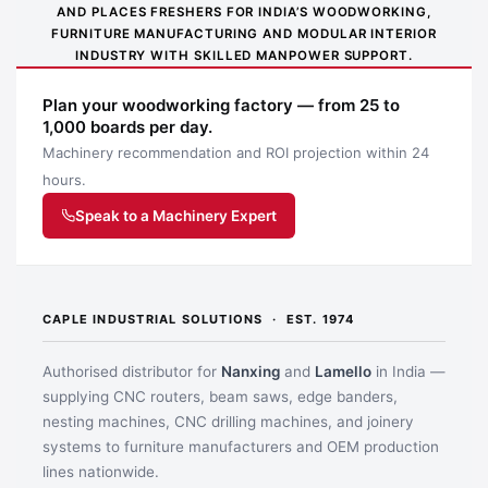
AND PLACES FRESHERS FOR INDIA’S WOODWORKING,
on the clamping
and
scratches on panels,
FURNITURE MANUFACTURING AND MODULAR INTERIOR
surfaces
sensitive
furniture parts and
INDUSTRY WITH SKILLED MANPOWER SUPPORT.
surfaces
fittings.
Plan your woodworking factory — from 25 to
You get less slipping
1,000 boards per day.
More
and racking, so
Stable profiled rail
Machinery recommendation and ROI projection within 24
secure hold
assemblies stay
with serration
hours.
under load
square and
repeatable.
Speak to a Machinery Expert
Why buy from Caple:
Authorised BESSEY supply, genuine products, GST
invoice and trade support for professional workshops.
CAPLE INDUSTRIAL SOLUTIONS · EST. 1974
Application images
Authorised distributor for
Nanxing
and
Lamello
in India —
supplying CNC routers, beam saws, edge banders,
nesting machines, CNC drilling machines, and joinery
systems to furniture manufacturers and OEM production
lines nationwide.