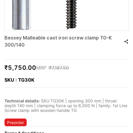
Bessey Malleable cast iron screw clamp TG-K
300/140
₹5,750.00
₹7,187.50
SKU : TG30K
Technical details:
SKU TG30K | opening 300 mm | throat
depth 140 mm | clamping force up to 6,000 N | family: 1st Line
Screw clamp with wooden handle TG
Preorder