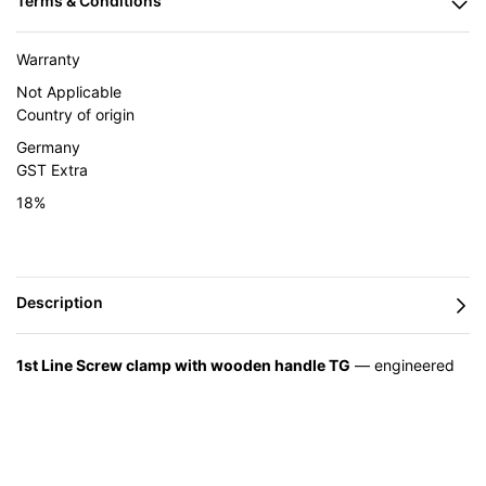
Warranty
Not Applicable
Country of origin
Germany
GST Extra
18%
1st Line Screw clamp with wooden handle TG
— engineered
in Germany by BESSEY and supplied in India by Caple Industrial
Solutions.
Feature
Advantage
Benefit