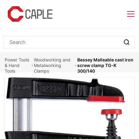
Skip to
main
content
Power Tools
Woodworking and
Bessey Malleable cast iron
& Hand
Metalworking
screw clamp TG-K
Tools
Clamps
300/140