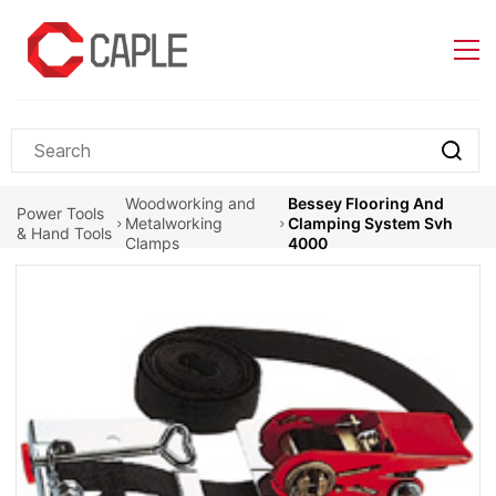
Skip to
main
content
Woodworking and
Bessey Flooring And
Power Tools
Metalworking
Clamping System Svh
& Hand Tools
Clamps
4000