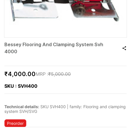
Bessey Flooring And Clamping System Svh
4000
₹4,000.00
₹5,000.00
SKU : SVH400
Technical details:
SKU SVH400 | family: Flooring and clamping
system SVH/SVG
Preorder