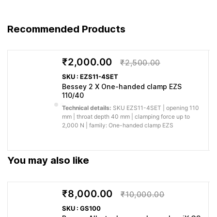
You get
For laying parquet,
Engineered
Recommended Products
predictable
laminated and panel
to
performance for
flooring SVH with spacer
BESSEY’s
professional
and band of high-strength
German
₹2,000.00
woodworking,
₹2,500.00
polyester SVH 400 and
quality
fitting and
SKU : EZS11-4SET
SVG –
standard
fabrication.
Bessey 2 X One-handed clamp EZS
110/40
Why buy from Caple:
Authorised BESSEY supply, genuine products, GST
Technical details:
SKU EZS11-4SET | opening 110
invoice and trade support for professional workshops.
mm | throat depth 40 mm | clamping force up to
2,000 N | family: One-handed clamp EZS
Application images
You may also like
₹8,000.00
₹10,000.00
SKU : GS100