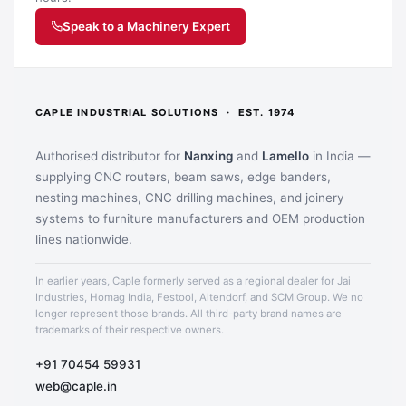
Speak to a Machinery Expert
CAPLE INDUSTRIAL SOLUTIONS · EST. 1974
Authorised distributor for
Nanxing
and
Lamello
in India —
supplying CNC routers, beam saws, edge banders,
nesting machines, CNC drilling machines, and joinery
systems to furniture manufacturers and OEM production
lines nationwide.
Application image 3
In earlier years, Caple formerly served as a regional dealer for Jai
Industries, Homag India, Festool, Altendorf, and SCM Group. We no
longer represent those brands. All third-party brand names are
trademarks of their respective owners.
+91 70454 59931
web@caple.in