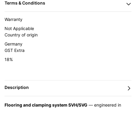
Warranty
Not Applicable
Country of origin
Germany
GST Extra
18%
Flooring and clamping system SVH/SVG
— engineered in
Germany by BESSEY and supplied in India by Caple Industrial
Solutions.
Feature
Advantage
Benefit