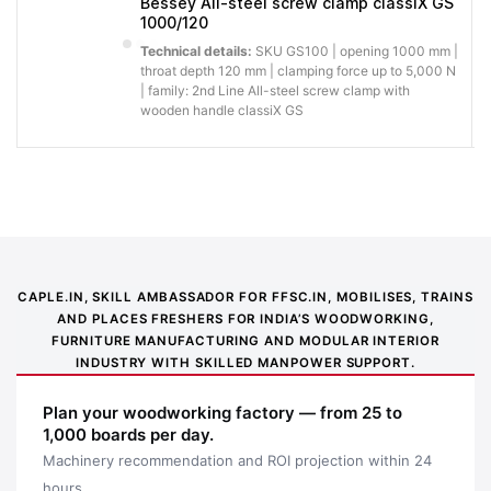
Bessey All-steel screw clamp classiX GS
1000/120
Technical details:
SKU GS100 | opening 1000 mm |
throat depth 120 mm | clamping force up to 5,000 N
| family: 2nd Line All-steel screw clamp with
wooden handle classiX GS
Application image 1
CAPLE.IN, SKILL AMBASSADOR FOR FFSC.IN, MOBILISES, TRAINS
AND PLACES FRESHERS FOR INDIA’S WOODWORKING,
FURNITURE MANUFACTURING AND MODULAR INTERIOR
INDUSTRY WITH SKILLED MANPOWER SUPPORT.
Plan your woodworking factory — from 25 to
1,000 boards per day.
Machinery recommendation and ROI projection within 24
hours.
Application image 2