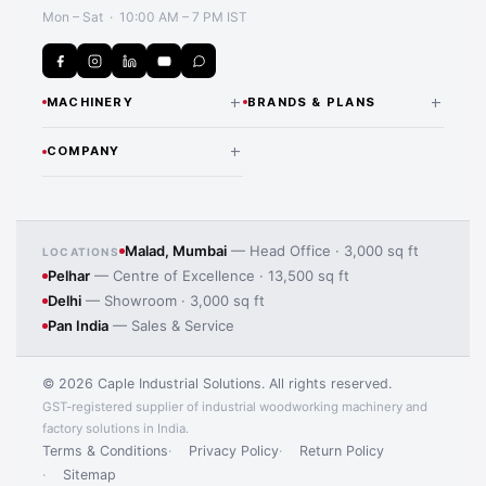
Mon – Sat · 10:00 AM – 7 PM IST
+
+
MACHINERY
BRANDS & PLANS
CNC Routers & Nesting
NANXING — INDIA
+
COMPANY
DISTRIBUTOR
Machines
Application image 4
Our Story Since 1974
All Nanxing Machines
Beam Saws
Team & Expertise
LAMELLO — INDIA
Edge Banding Machines
Malad, Mumbai
— Head Office · 3,000 sq ft
LOCATIONS
DISTRIBUTOR
Pelhar
— Centre of Excellence · 13,500 sq ft
Manufacturing Processes
Lamello Joinery Systems
CNC Drilling Machines
Delhi
— Showroom · 3,000 sq ft
iMOS CAD/CAM Software
Pan India
— Sales & Service
Panel Saws
MORE BRANDS
Contact Us
MAS Wood Machines
Sanding Machines
© 2026 Caple Industrial Solutions. All rights reserved.
HBW Solid Wood Machines
GST-registered supplier of industrial woodworking machinery and
Laminate Pressing Machines
factory solutions in India.
EXHIBITIONS
Kuper Veneering Machines
Terms & Conditions
Privacy Policy
Return Policy
Dust Collection Systems
IndiaWood — Bengaluru
Sitemap