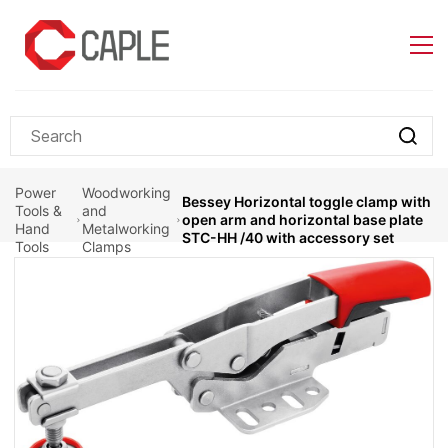
Skip to
main
content
Power
Woodworking
Bessey Horizontal toggle clamp with
Tools &
and
open arm and horizontal base plate
Hand
Metalworking
STC-HH /40 with accessory set
Tools
Clamps