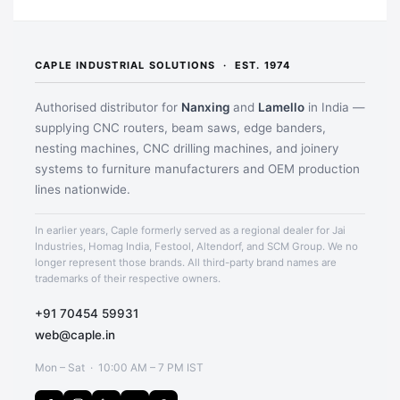
CAPLE INDUSTRIAL SOLUTIONS · EST. 1974
Authorised distributor for
Nanxing
and
Lamello
in India —
supplying CNC routers, beam saws, edge banders,
nesting machines, CNC drilling machines, and joinery
systems to furniture manufacturers and OEM production
lines nationwide.
In earlier years, Caple formerly served as a regional dealer for Jai
Application image 1
Industries, Homag India, Festool, Altendorf, and SCM Group. We no
longer represent those brands. All third-party brand names are
trademarks of their respective owners.
+91 70454 59931
web@caple.in
Mon – Sat · 10:00 AM – 7 PM IST