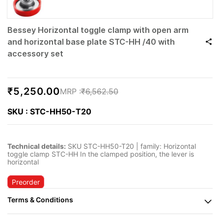
Bessey Horizontal toggle clamp with open arm
and horizontal base plate STC-HH /40 with
accessory set
₹5,250.00
₹6,562.50
SKU : STC-HH50-T20
Technical details:
SKU STC-HH50-T20 | family: Horizontal
toggle clamp STC-HH In the clamped position, the lever is
horizontal
Preorder