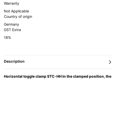
Warranty
Not Applicable
Country of origin
Germany
GST Extra
18%
Horizontal toggle clamp STC-HH In the clamped position, the
lever is horizontal
— engineered in Germany by BESSEY and
supplied in India by Caple Industrial Solutions.
Feature
Advantage
Benefit
Automatic and infinitely variable
You get a