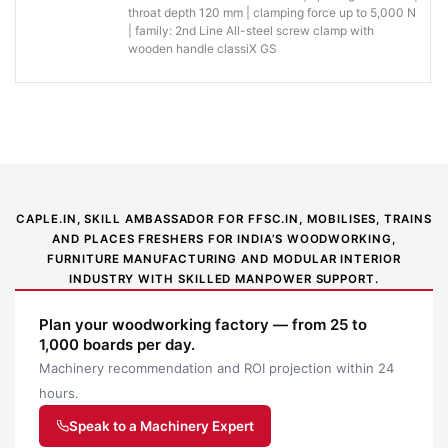
of light-
throat depth 120 mm | clamping force up to 5,000 N
metric and imperial
duty work.
| family: 2nd Line All-steel screw clamp with
wooden handle classiX GS
You save
effort
when
positioning,
Faster, more
High-quality oil resistant two-
clamping
comfortable
component plastic handle
and
handling
releasing
CAPLE.IN, SKILL AMBASSADOR FOR FFSC.IN, MOBILISES, TRAINS
during
AND PLACES FRESHERS FOR INDIA’S WOODWORKING,
repeated
FURNITURE MANUFACTURING AND MODULAR INTERIOR
jobs.
INDUSTRY WITH SKILLED MANPOWER SUPPORT.
Why buy from Caple:
Authorised BESSEY supply, genuine products, GST
Plan your woodworking factory — from 25 to
invoice and trade support for professional workshops.
1,000 boards per day.
Machinery recommendation and ROI projection within 24
Application images
hours.
Speak to a Machinery Expert