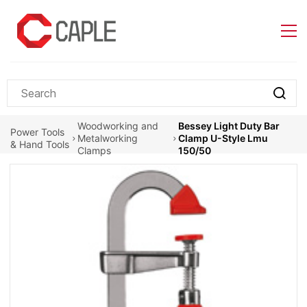
Skip to
main
content
Woodworking and
Bessey Light Duty Bar
Power Tools
Metalworking
Clamp U-Style Lmu
& Hand Tools
Clamps
150/50