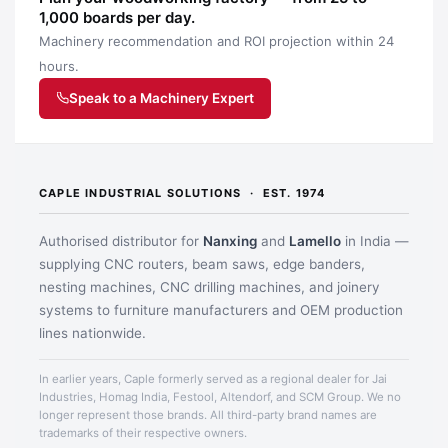
1,000 boards per day.
Machinery recommendation and ROI projection within 24
hours.
Speak to a Machinery Expert
CAPLE INDUSTRIAL SOLUTIONS · EST. 1974
Authorised distributor for
Nanxing
and
Lamello
in India —
supplying CNC routers, beam saws, edge banders,
nesting machines, CNC drilling machines, and joinery
systems to furniture manufacturers and OEM production
lines nationwide.
In earlier years, Caple formerly served as a regional dealer for Jai
Industries, Homag India, Festool, Altendorf, and SCM Group. We no
longer represent those brands. All third-party brand names are
trademarks of their respective owners.