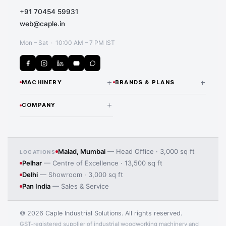
+91 70454 59931
web@caple.in
Mon – Sat · 10:00 AM – 7 PM IST
+
+
MACHINERY
BRANDS & PLANS
CNC Routers & Nesting
NANXING — INDIA
+
COMPANY
DISTRIBUTOR
Machines
Our Story Since 1974
All Nanxing Machines
Beam Saws
Application image 2
Team & Expertise
LAMELLO — INDIA
Edge Banding Machines
Malad, Mumbai
— Head Office · 3,000 sq ft
LOCATIONS
DISTRIBUTOR
Pelhar
— Centre of Excellence · 13,500 sq ft
Manufacturing Processes
Lamello Joinery Systems
CNC Drilling Machines
Delhi
— Showroom · 3,000 sq ft
iMOS CAD/CAM Software
Pan India
— Sales & Service
Panel Saws
MORE BRANDS
Contact Us
MAS Wood Machines
Sanding Machines
© 2026 Caple Industrial Solutions. All rights reserved.
HBW Solid Wood Machines
GST-registered supplier of industrial woodworking machinery and