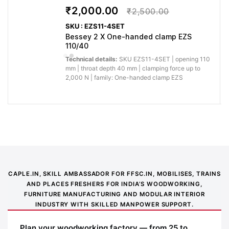
₹2,000.00
₹2,500.00
SKU : EZS11-4SET
Bessey 2 X One-handed clamp EZS
110/40
Technical details:
SKU EZS11-4SET | opening 110
mm | throat depth 40 mm | clamping force up to
2,000 N | family: One-handed clamp EZS
Application image 1
CAPLE.IN, SKILL AMBASSADOR FOR FFSC.IN, MOBILISES, TRAINS
AND PLACES FRESHERS FOR INDIA’S WOODWORKING,
FURNITURE MANUFACTURING AND MODULAR INTERIOR
INDUSTRY WITH SKILLED MANPOWER SUPPORT.
Plan your woodworking factory — from 25 to