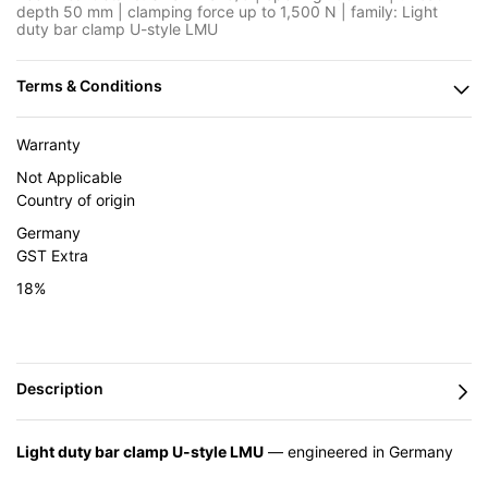
depth 50 mm | clamping force up to 1,500 N | family: Light
duty bar clamp U-style LMU
Warranty
Not Applicable
Country of origin
Germany
GST Extra
18%
Light duty bar clamp U-style LMU
— engineered in Germany
by BESSEY and supplied in India by Caple Industrial Solutions.