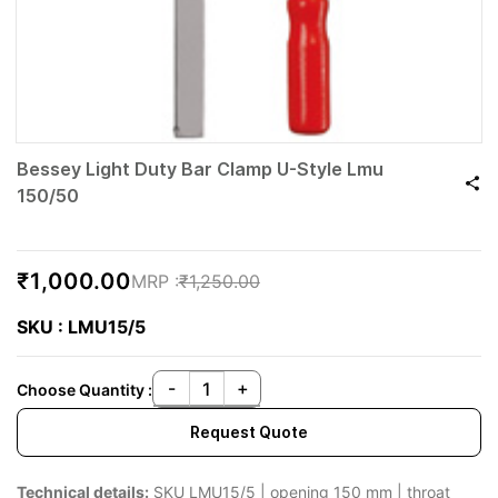
Bessey Light Duty Bar Clamp U-Style Lmu
150/50
₹1,000.00
₹1,250.00
SKU : LMU15/5
Choose Quantity :
Request Quote
Technical details:
SKU LMU15/5 | opening 150 mm | throat