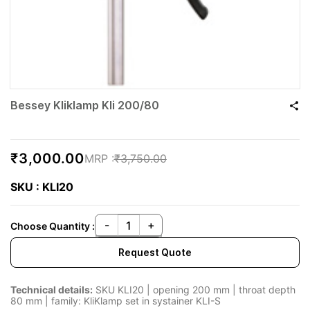
Bessey Kliklamp Kli 200/80
₹3,000.00
₹3,750.00
SKU : KLI20
Choose Quantity :
Request Quote
Technical details:
SKU KLI20 | opening 200 mm | throat depth
80 mm | family: KliKlamp set in systainer KLI-S