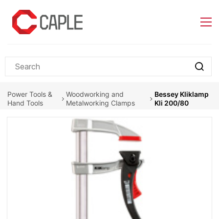
Skip to
main
content
Power Tools &
Woodworking and
Bessey Kliklamp
Hand Tools
Metalworking Clamps
Kli 200/80