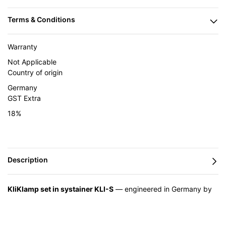
Warranty
Not Applicable
Country of origin
Germany
GST Extra
18%
KliKlamp set in systainer KLI-S
— engineered in Germany by
BESSEY and supplied in India by Caple Industrial Solutions.
Feature
Advantage
Benefit