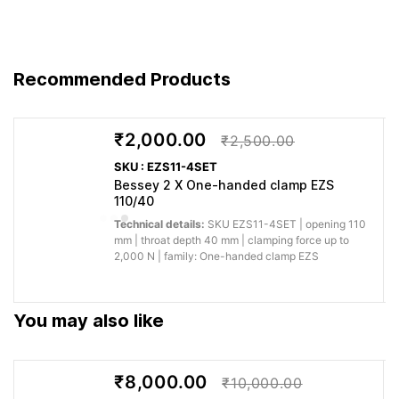
Practical
Engineered
You get predictable
systainer T-Loc,
to BESSEY’s
performance for
stackable Ideal
German
professional
Recommended Products
for assembly
quality
woodworking, fitting and
work
standard
fabrication.
₹2,000.00
₹2,500.00
Why buy from Caple:
Authorised BESSEY supply, genuine products, GST
SKU : EZS11-4SET
invoice and trade support for professional workshops.
Bessey 2 X One-handed clamp EZS
110/40
Application images
Technical details:
SKU EZS11-4SET | opening 110
mm | throat depth 40 mm | clamping force up to
2,000 N | family: One-handed clamp EZS
You may also like
₹8,000.00
₹10,000.00