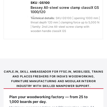
SKU : GS100
Bessey All-steel screw clamp classiX GS
1000/120
Technical details:
SKU GS100 | opening 1000 mm |
throat depth 120 mm | clamping force up to 5,000 N
| family: 2nd Line All-steel screw clamp with
Application image 1
wooden handle classiX GS
CAPLE.IN, SKILL AMBASSADOR FOR FFSC.IN, MOBILISES, TRAINS
AND PLACES FRESHERS FOR INDIA’S WOODWORKING,
FURNITURE MANUFACTURING AND MODULAR INTERIOR
INDUSTRY WITH SKILLED MANPOWER SUPPORT.
Plan your woodworking factory — from 25 to
1,000 boards per day.
Application image 2