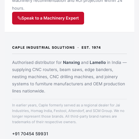
Machinery recommendation and ROI projection within 24
hours.
Speak to a Machinery Expert
CAPLE INDUSTRIAL SOLUTIONS · EST. 1974
Authorised distributor for
Nanxing
and
Lamello
in India —
supplying CNC routers, beam saws, edge banders,
nesting machines, CNC drilling machines, and joinery
systems to furniture manufacturers and OEM production
Application image 3
lines nationwide.
In earlier years, Caple formerly served as a regional dealer for Jai
Industries, Homag India, Festool, Altendorf, and SCM Group. We no
longer represent those brands. All third-party brand names are
trademarks of their respective owners.
+91 70454 59931