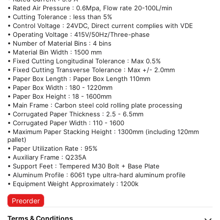
• Rated Air Pressure : 0.6Mpa, Flow rate 20-100L/min
• Cutting Tolerance : less than 5%
• Control Voltage : 24VDC, Direct current complies with VDE
• Operating Voltage : 415V/50Hz/Three-phase
• Number of Material Bins : 4 bins
• Material Bin Width : 1500 mm
• Fixed Cutting Longitudinal Tolerance : Max 0.5%
• Fixed Cutting Transverse Tolerance : Max +/- 2.0mm
• Paper Box Length : Paper Box Length 110mm
• Paper Box Width : 180 - 1220mm
• Paper Box Height : 18 - 1600mm
• Main Frame : Carbon steel cold rolling plate processing
• Corrugated Paper Thickness : 2.5 - 6.5mm
• Corrugated Paper Width : 110 - 1600
• Maximum Paper Stacking Height : 1300mm (including 120mm
pallet)
• Paper Utilization Rate : 95%
• Auxiliary Frame : Q235A
• Support Feet : Tempered M30 Bolt + Base Plate
• Aluminum Profile : 6061 type ultra-hard aluminum profile
• Equipment Weight Approximately : 1200k
Preorder