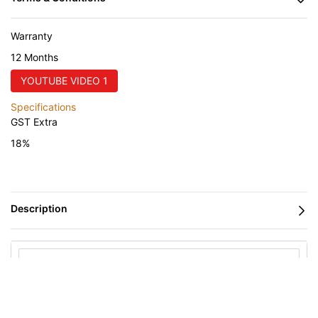
Warranty
12 Months
YOUTUBE VIDEO 1
Specifications
GST Extra
18%
PANEL SAW
Nanxing Corrugated