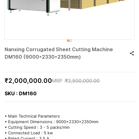
Nanxing Corrugated Sheet Cutting Machine
DM160 (9000*2330*2350mm)
₹2,000,000.00
₹2,500,000.00
SKU : DM160
• Main Technical Parameters
• Equipment Dimensions : 9000x2330x2350mm
• Cutting Speed : 3 - 5 packs/min
• Connected Load : 5 kw
• Rated Current : 3.5 A