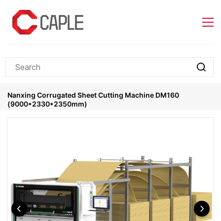
Skip to
main
content
Nanxing Corrugated Sheet Cutting Machine DM160
(9000*2330*2350mm)