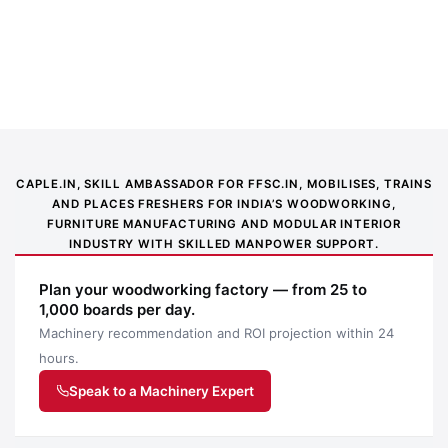
Sheet Cutting Machine
DM160
(9000*2330*2350mm)
Accurate panel cutting. Fast throughput. Clean
results.
CAPLE.IN, SKILL AMBASSADOR FOR FFSC.IN, MOBILISES, TRAINS
QUICK SPECS
AND PLACES FRESHERS FOR INDIA’S WOODWORKING,
FURNITURE MANUFACTURING AND MODULAR INTERIOR
INDUSTRY WITH SKILLED MANPOWER SUPPORT.
9000
24VDC
300
100
12 mo /
Power
x
mm
mm
2000
Plan your woodworking factory — from 25 to
Supply
1,000 boards per day.
Blade Dia
Cut Depth
2330
hr
Machinery recommendation and ROI projection within 24
Warranty
mm
hours.
Work Area
Speak to a Machinery Expert
HOW IT WORKS