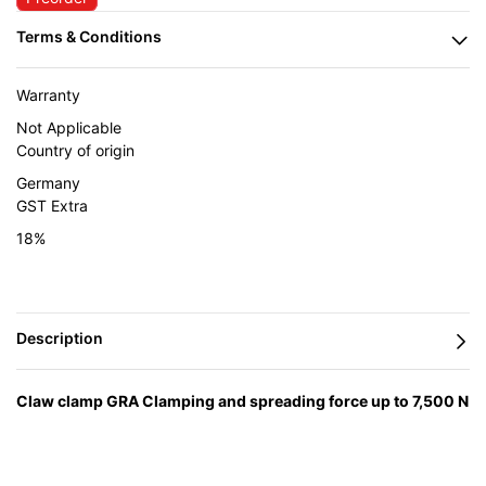
Warranty
Not Applicable
Country of origin
Germany
GST Extra
18%
Claw clamp GRA Clamping and spreading force up to 7,500 N
Externally‐positioned spindle, protected from welding
spatter Clear access to work area 3 Options
— engineered in
Germany by BESSEY and supplied in India by Caple Industrial