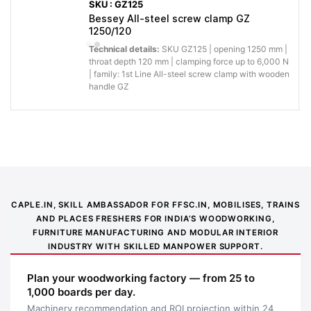
SKU : GZ125
Bessey All-steel screw clamp GZ
1250/120
Technical details:
SKU GZ125 | opening 1250 mm |
throat depth 120 mm | clamping force up to 6,000 N
| family: 1st Line All-steel screw clamp with wooden
handle GZ
CAPLE.IN, SKILL AMBASSADOR FOR FFSC.IN, MOBILISES, TRAINS
Application image 1
AND PLACES FRESHERS FOR INDIA’S WOODWORKING,
FURNITURE MANUFACTURING AND MODULAR INTERIOR
INDUSTRY WITH SKILLED MANPOWER SUPPORT.
Plan your woodworking factory — from 25 to
1,000 boards per day.
Machinery recommendation and ROI projection within 24