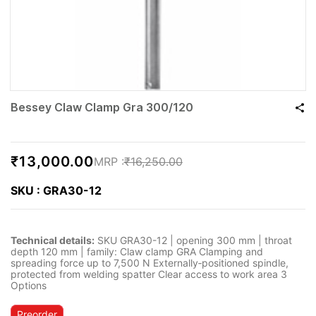
Bessey Claw Clamp Gra 300/120
₹13,000.00
₹16,250.00
SKU : GRA30-12
Technical details:
SKU GRA30-12 | opening 300 mm | throat
depth 120 mm | family: Claw clamp GRA Clamping and
spreading force up to 7,500 N Externally‐positioned spindle,
protected from welding spatter Clear access to work area 3
Options
Preorder