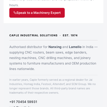
hours.
Speak to a Machinery Expert
CAPLE INDUSTRIAL SOLUTIONS · EST. 1974
Application image 2
Authorised distributor for
Nanxing
and
Lamello
in India —
supplying CNC routers, beam saws, edge banders,
nesting machines, CNC drilling machines, and joinery
systems to furniture manufacturers and OEM production
lines nationwide.
In earlier years, Caple formerly served as a regional dealer for Jai
Industries, Homag India, Festool, Altendorf, and SCM Group. We no
longer represent those brands. All third-party brand names are
trademarks of their respective owners.
+91 70454 59931