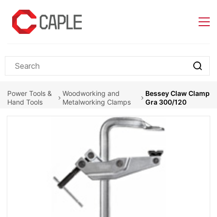
Skip to
main
content
Power Tools &
Woodworking and
Bessey Claw Clamp
Hand Tools
Metalworking Clamps
Gra 300/120