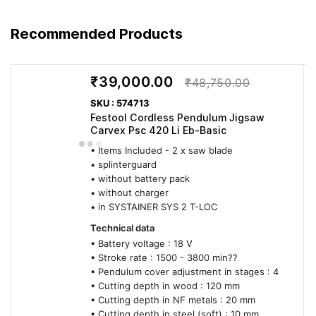
Recommended Products
₹39,000.00
₹48,750.00
SKU : 574713
Festool Cordless Pendulum Jigsaw
Carvex Psc 420 Li Eb-Basic
• Items Included - 2 x saw blade
• splinterguard
• without battery pack
• without charger
• in SYSTAINER SYS 2 T-LOC
Technical data
• Battery voltage : 18 V
• Stroke rate : 1500 - 3800 min??
• Pendulum cover adjustment in stages : 4
• Cutting depth in wood : 120 mm
• Cutting depth in NF metals : 20 mm
• Cutting depth in steel (soft) : 10 mm