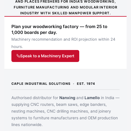
AND PLACES FRESHERS FOR INDIA’S WOODWORKING,
FURNITURE MANUFACTURING AND MODULAR INTERIOR
INDUSTRY WITH SKILLED MANPOWER SUPPORT.
Plan your woodworking factory — from 25 to
1,000 boards per day.
Machinery recommendation and ROI projection within 24
hours.
Speak to a Machinery Expert
CAPLE INDUSTRIAL SOLUTIONS · EST. 1974
Authorised distributor for
Nanxing
and
Lamello
in India —
supplying CNC routers, beam saws, edge banders,
nesting machines, CNC drilling machines, and joinery
systems to furniture manufacturers and OEM production
lines nationwide.