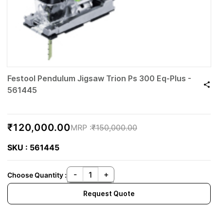
Festool Pendulum Jigsaw Trion Ps 300 Eq-Plus -
561445
₹120,000.00
₹150,000.00
SKU : 561445
Choose Quantity :
Request Quote