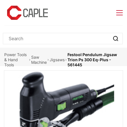
Skip to
main
content
Power Tools
Festool Pendulum Jigsaw
Saw
& Hand
Jigsaws
Trion Ps 300 Eq-Plus -
Machine
Tools
561445