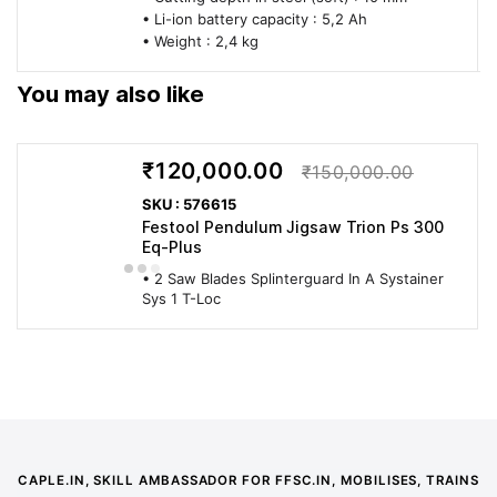
• Li-ion battery capacity : 5,2 Ah
• Weight : 2,4 kg
You may also like
₹120,000.00
₹150,000.00
SKU : 576615
Festool Pendulum Jigsaw Trion Ps 300
Eq-Plus
• 2 Saw Blades Splinterguard In A Systainer
Sys 1 T-Loc
CAPLE.IN, SKILL AMBASSADOR FOR FFSC.IN, MOBILISES, TRAINS