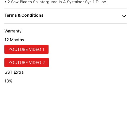
• 2 Saw Blades Splinterguard In A Systainer Sys 1 T-Loc
Warranty
12 Months
YOUTUBE VIDEO 1
YOUTUBE VIDEO 2
GST Extra
18%