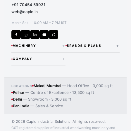
+91 70454 59931
web@caple.in
Mon – Sat · 10:00 AM – 7 PM IST
+
+
MACHINERY
BRANDS & PLANS
CNC Routers & Nesting
NANXING — INDIA
+
COMPANY
DISTRIBUTOR
Machines
Our Story Since 1974
All Nanxing Machines
Beam Saws
Application image 4
Team & Expertise
LAMELLO — INDIA
Edge Banding Machines
Malad, Mumbai
— Head Office · 3,000 sq ft
LOCATIONS
DISTRIBUTOR
Pelhar
— Centre of Excellence · 13,500 sq ft
Manufacturing Processes
Lamello Joinery Systems
CNC Drilling Machines
Delhi
— Showroom · 3,000 sq ft
iMOS CAD/CAM Software
Pan India
— Sales & Service
Panel Saws
MORE BRANDS
Contact Us
MAS Wood Machines
Sanding Machines
© 2026 Caple Industrial Solutions. All rights reserved.
HBW Solid Wood Machines
GST-registered supplier of industrial woodworking machinery and
Laminate Pressing Machines