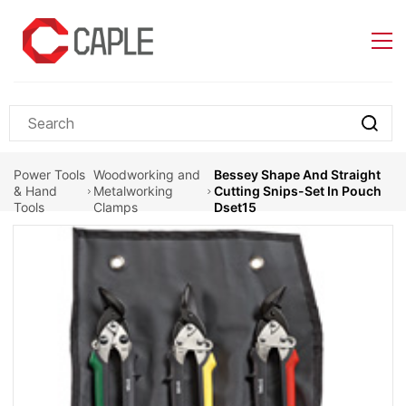
Skip to
main
content
Power Tools
Woodworking and
Bessey Shape And Straight
& Hand
Metalworking
Cutting Snips-Set In Pouch
Tools
Clamps
Dset15