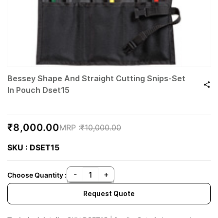
Bessey Shape And Straight Cutting Snips-Set
In Pouch Dset15
₹8,000.00
₹10,000.00
SKU : DSET15
Choose Quantity :
Request Quote