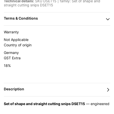
Technical details:
SKU DSET15 | family: Set of shape and
straight cutting snips DSET15
Warranty
Not Applicable
Country of origin
Germany
GST Extra
18%
Set of shape and straight cutting snips DSET15
— engineered
in Germany by BESSEY and supplied in India by Caple Industrial