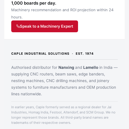
1,000 boards per day.
Machinery recommendation and ROI projection within 24
hours.
Speak to a Machinery Expert
Application image 2
CAPLE INDUSTRIAL SOLUTIONS · EST. 1974
Authorised distributor for
Nanxing
and
Lamello
in India —
supplying CNC routers, beam saws, edge banders,
nesting machines, CNC drilling machines, and joinery
systems to furniture manufacturers and OEM production
lines nationwide.
In earlier years, Caple formerly served as a regional dealer for Jai
Industries, Homag India, Festool, Altendorf, and SCM Group. We no
longer represent those brands. All third-party brand names are
Application image 3
trademarks of their respective owners.