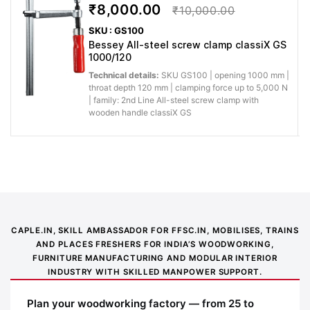
₹8,000.00
₹10,000.00
SKU : GS100
Bessey All-steel screw clamp classiX GS
1000/120
Technical details:
SKU GS100 | opening 1000 mm |
throat depth 120 mm | clamping force up to 5,000 N
| family: 2nd Line All-steel screw clamp with
wooden handle classiX GS
Application image 1
CAPLE.IN, SKILL AMBASSADOR FOR FFSC.IN, MOBILISES, TRAINS
AND PLACES FRESHERS FOR INDIA’S WOODWORKING,
FURNITURE MANUFACTURING AND MODULAR INTERIOR
INDUSTRY WITH SKILLED MANPOWER SUPPORT.
Plan your woodworking factory — from 25 to