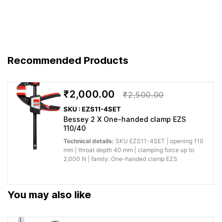
Solutions.
Feature
Advantage
Benefit
You get
For continuous, straight and
Recommended Products
Engineered
predictable
curved cuts The extremely
to
performance
small forged heads have
BESSEY’s
for
optimized blade geometry is
₹2,000.00
German
professional
₹2,500.00
very manoeuvrable Optimized
quality
woodworking,
SKU : EZS11-4SET
leverage ratio with smallest
standard
fitting and
Bessey 2 X One-handed clamp EZS
design guarantees 100 %
fabrication.
110/40
Technical details:
SKU EZS11-4SET | opening 110
Why buy from Caple:
Authorised BESSEY supply, genuine products, GST
mm | throat depth 40 mm | clamping force up to
2,000 N | family: One-handed clamp EZS
invoice and trade support for professional workshops.
Application images
You may also like