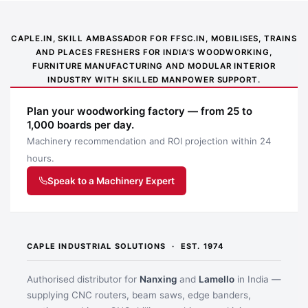
CAPLE.IN, SKILL AMBASSADOR FOR FFSC.IN, MOBILISES, TRAINS
AND PLACES FRESHERS FOR INDIA’S WOODWORKING,
FURNITURE MANUFACTURING AND MODULAR INTERIOR
INDUSTRY WITH SKILLED MANPOWER SUPPORT.
Plan your woodworking factory — from 25 to
1,000 boards per day.
Machinery recommendation and ROI projection within 24
hours.
Speak to a Machinery Expert
CAPLE INDUSTRIAL SOLUTIONS · EST. 1974
Authorised distributor for
Nanxing
and
Lamello
in India —
supplying CNC routers, beam saws, edge banders,