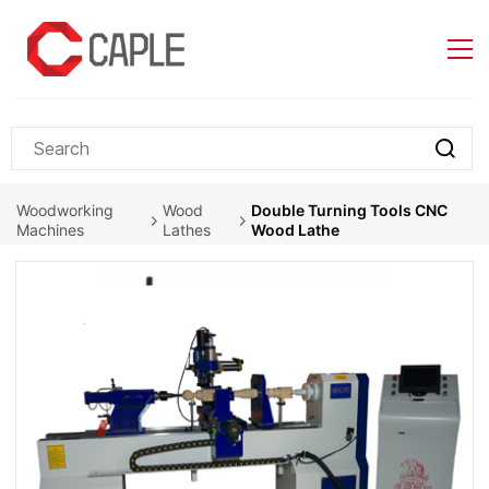
Skip to
main
content
Woodworking
Wood
Double Turning Tools CNC
Machines
Lathes
Wood Lathe