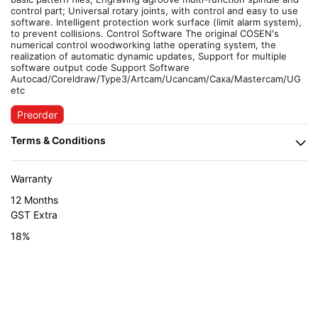
control part; Universal rotary joints, with control and easy to use
software. Intelligent protection work surface (limit alarm system),
to prevent collisions. Control Software The original COSEN's
numerical control woodworking lathe operating system, the
realization of automatic dynamic updates, Support for multiple
software output code Support Software
Autocad/Coreldraw/Type3/Artcam/Ucancam/Caxa/Mastercam/UG
etc
Preorder
Warranty
12 Months
GST Extra
18%