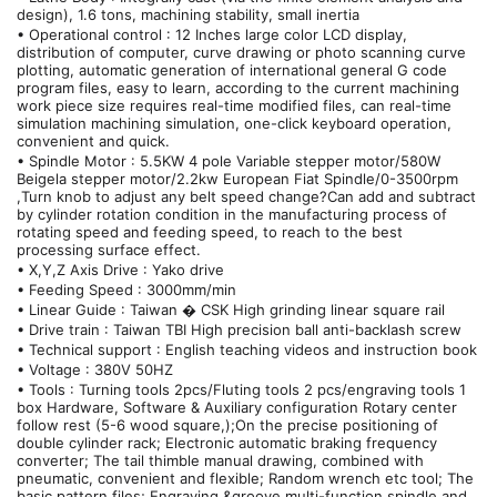
design), 1.6 tons, machining stability, small inertia
• Operational control : 12 Inches large color LCD display,
distribution of computer, curve drawing or photo scanning curve
plotting, automatic generation of international general G code
program files, easy to learn, according to the current machining
work piece size requires real-time modified files, can real-time
simulation machining simulation, one-click keyboard operation,
convenient and quick.
• Spindle Motor : 5.5KW 4 pole Variable stepper motor/580W
Beigela stepper motor/2.2kw European Fiat Spindle/0-3500rpm
,Turn knob to adjust any belt speed change?Can add and subtract
by cylinder rotation condition in the manufacturing process of
rotating speed and feeding speed, to reach to the best
processing surface effect.
• X,Y,Z Axis Drive : Yako drive
• Feeding Speed : 3000mm/min
• Linear Guide : Taiwan � CSK High grinding linear square rail
• Drive train : Taiwan TBI High precision ball anti-backlash screw
• Technical support : English teaching videos and instruction book
• Voltage : 380V 50HZ
• Tools : Turning tools 2pcs/Fluting tools 2 pcs/engraving tools 1
box Hardware, Software & Auxiliary configuration Rotary center
follow rest (5-6 wood square,);On the precise positioning of
double cylinder rack; Electronic automatic braking frequency
converter; The tail thimble manual drawing, combined with
pneumatic, convenient and flexible; Random wrench etc tool; The
basic pattern files; Engraving &groove multi-function spindle and