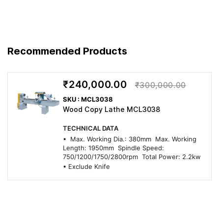
Recommended Products
₹240,000.00
₹300,000.00
SKU : MCL3038
Wood Copy Lathe MCL3038
TECHNICAL DATA
• Max. Working Dia.: 380mm Max. Working
Length: 1950mm Spindle Speed:
750/1200/1750/2800rpm Total Power: 2.2kw
• Exclude Knife