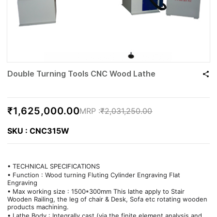
Double Turning Tools CNC Wood Lathe
₹1,625,000.00
₹2,031,250.00
SKU : CNC315W
• TECHNICAL SPECIFICATIONS
• Function : Wood turning Fluting Cylinder Engraving Flat
Engraving
• Max working size : 1500*300mm This lathe apply to Stair
Wooden Railing, the leg of chair & Desk, Sofa etc rotating wooden
products machining.
• Lathe Body : Integrally cast (via the finite element analysis and