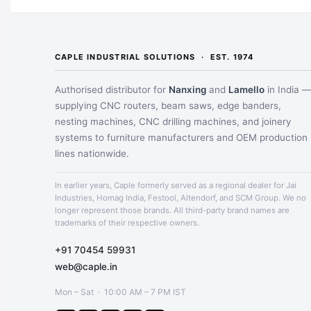
CAPLE INDUSTRIAL SOLUTIONS · EST. 1974
Authorised distributor for
Nanxing
and
Lamello
in India 
supplying CNC routers, beam saws, edge banders,
nesting machines, CNC drilling machines, and joinery
systems to furniture manufacturers and OEM production
lines nationwide.
In earlier years, Caple formerly served as a regional dealer for Jai
Industries, Homag India, Festool, Altendorf, and SCM Group. We no
longer represent those brands. All third-party brand names are
trademarks of their respective owners.
+91 70454 59931
web@caple.in
Mon – Sat · 10:00 AM – 7 PM IST