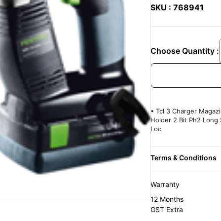
SKU : 768941
Choose Quantity :
• Tcl 3 Charger Magazi
Holder 2 Bit Ph2 Long 
Loc
Warranty
12 Months
GST Extra