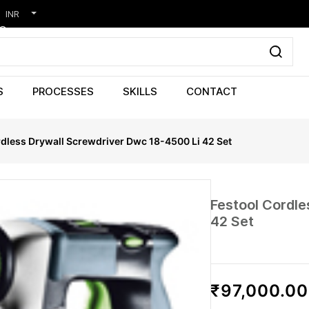
INR
S
PROCESSES
SKILLS
CONTACT
rdless Drywall Screwdriver Dwc 18-4500 Li 42 Set
Festool Cordl
42 Set
₹97,000.00