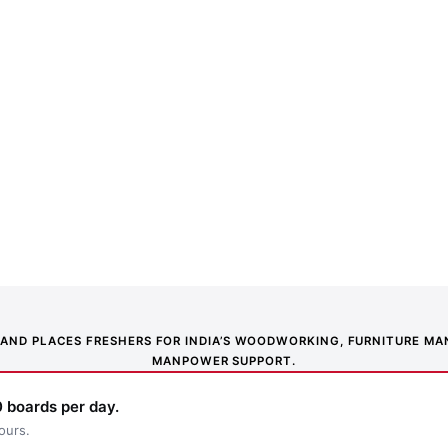
NS AND PLACES FRESHERS FOR INDIA’S WOODWORKING, FURNITURE 
MANPOWER SUPPORT.
 boards per day.
ours.