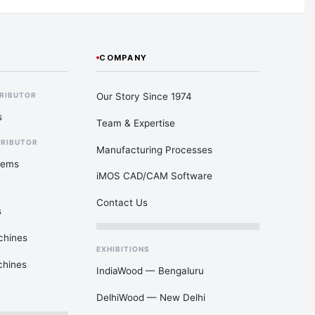
COMPANY
Our Story Since 1974
TRIBUTOR
s
Team & Expertise
TRIBUTOR
Manufacturing Processes
tems
iMOS CAD/CAM Software
Contact Us
s
chines
EXHIBITIONS
chines
IndiaWood — Bengaluru
DelhiWood — New Delhi