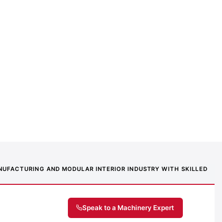
MANUFACTURING AND MODULAR INTERIOR INDUSTRY WITH SKILLED
Speak to a Machinery Expert