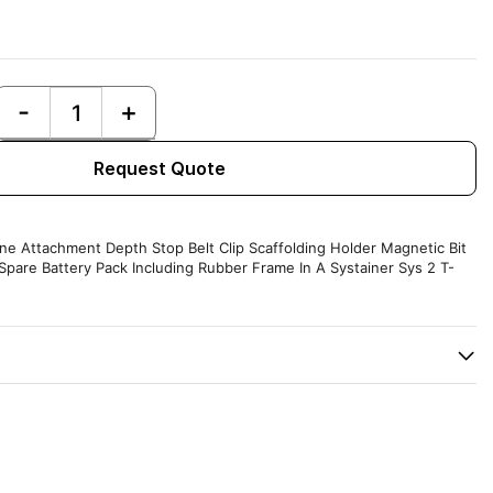
Request Quote
ne Attachment Depth Stop Belt Clip Scaffolding Holder Magnetic Bit
Spare Battery Pack Including Rubber Frame In A Systainer Sys 2 T-