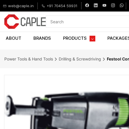
Skip to
web@caple.in
+91 70454 59931
main
content
ABOUT
BRANDS
PRODUCTS
PACKAGE
Power Tools & Hand Tools
Drilling & Screwdriving
Festool Co