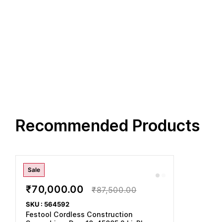
Recommended Products
Sale
₹70,000.00
₹87,500.00
SKU : 564592
Festool Cordless Construction