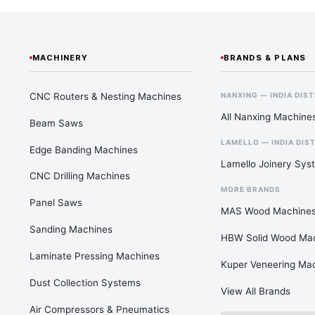
MACHINERY
BRANDS & PLANS
—
CNC Routers & Nesting Machines
NANXING — INDIA DIS
All Nanxing Machine
Beam Saws
LAMELLO — INDIA DIS
Edge Banding Machines
Lamello Joinery Sys
CNC Drilling Machines
MORE BRANDS
Panel Saws
MAS Wood Machine
Sanding Machines
HBW Solid Wood Ma
Laminate Pressing Machines
Kuper Veneering Ma
Dust Collection Systems
View All Brands
Air Compressors & Pneumatics