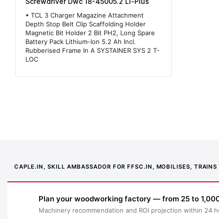
Screwdriver Dwc 18-45005.2 Li-Plus
• TCL 3 Charger Magazine Attachment
Depth Stop Belt Clip Scaffolding Holder
Magnetic Bit Holder 2 Bit PH2, Long Spare
Battery Pack Lithium-Ion 5.2 Ah Incl.
Rubberised Frame In A SYSTAINER SYS 2 T-
LOC
CAPLE.IN, SKILL AMBASSADOR FOR FFSC.IN, MOBILISES, TRAI
Plan your woodworking factory — from 25 to 1,000
Machinery recommendation and ROI projection within 24 h