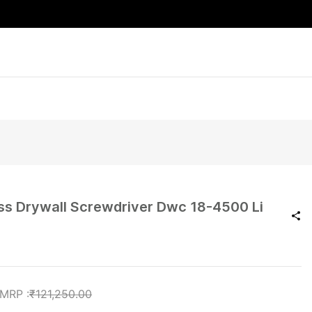
ess Drywall Screwdriver Dwc 18-4500 Li
₹121,250.00