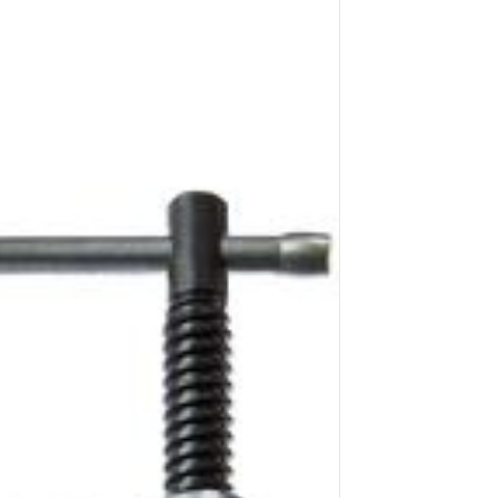
Application image 1