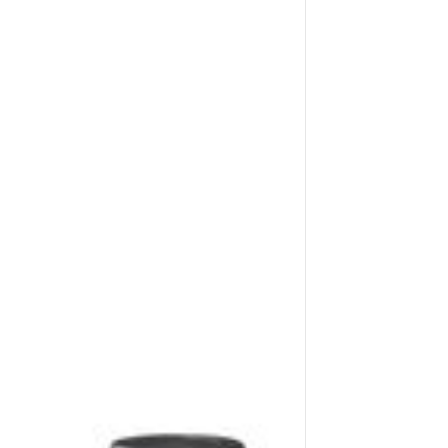
Application image 3