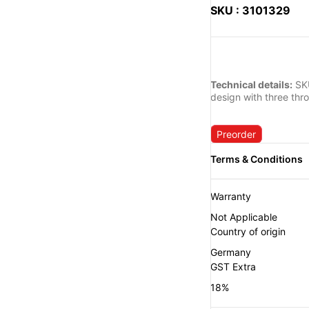
SKU : 3101329
Technical details:
SKU
design with three thr
Preorder
Warranty
Not Applicable
Country of origin
Germany
GST Extra
18%