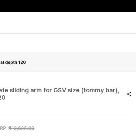
oat depth 120
e sliding arm for GSV size (tommy bar),
20
₹10,625.00