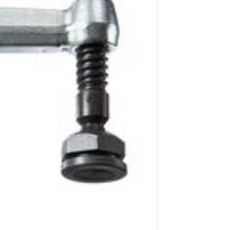
Application image 2