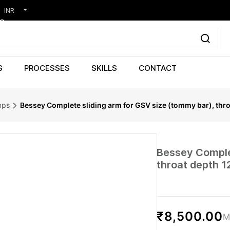
INR
S
PROCESSES
SKILLS
CONTACT
mps
Bessey Complete sliding arm for GSV size (tommy bar), thr
Bessey Complet
throat depth 1
₹8,500.00