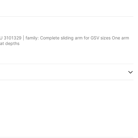
 3101329 | family: Complete sliding arm for GSV sizes One arm
oat depths