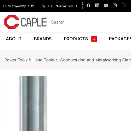
Skip to
web@caple.in
+91 70454 59931
main
content
ABOUT
BRANDS
PRODUCTS
PACKAGE
Power Tools & Hand Tools
Woodworking and Metalworking Cla