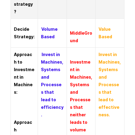
strategy
?
Decide
Volume
Value
MiddleGro
Strategy:
Based
Based
und
Approac
Invest in
Invest in
h to
Machines,
Investme
Machines,
Investme
Systems
nt in
Systems
nt in
and
Machines,
and
Machine
Processe
Systems
Processe
s:
s that
and
s that
lead to
Processe
lead to
efficiency
s that
effective
.
neither
ness.
Approac
leads to
h
volume