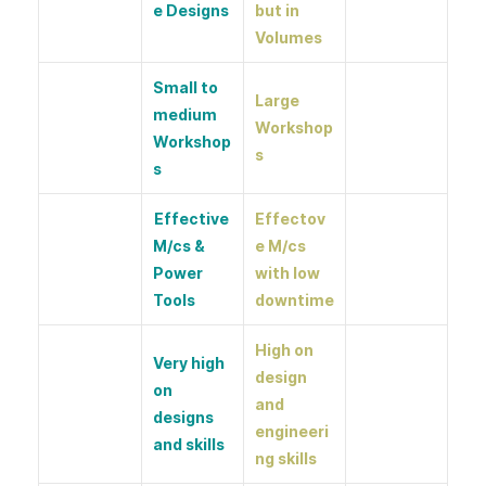
e Designs
but in
Volumes
Small to
Large
medium
Workshop
Workshop
s
s
Effective
Effectov
M/cs &
e M/cs
Power
with low
Tools
downtime
High on
Very high
design
on
and
designs
engineeri
and skills
ng skills