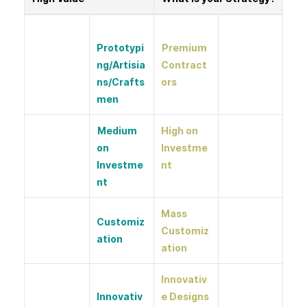
Prototypi
Premium
ng/Artisia
Contract
ns/Crafts
ors
men
Medium
High on
on
Investme
Investme
nt
nt
Mass
Customiz
Customiz
ation
ation
Innovativ
Innovativ
e Designs