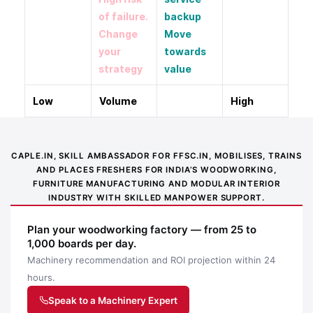
of failure.
backup
Change
Move
your
towards
strategy
value
Low
Volume
High
CAPLE.IN, SKILL AMBASSADOR FOR FFSC.IN, MOBILISES, TRAINS
AND PLACES FRESHERS FOR INDIA’S WOODWORKING,
FURNITURE MANUFACTURING AND MODULAR INTERIOR
INDUSTRY WITH SKILLED MANPOWER SUPPORT.
Plan your woodworking factory — from 25 to
1,000 boards per day.
Machinery recommendation and ROI projection within 24
hours.
Speak to a Machinery Expert