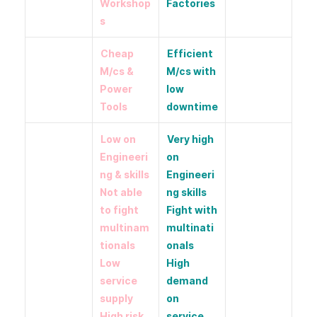
Workshop
Factories
s
Cheap
Efficient
M/cs &
M/cs with
Power
low
Tools
downtime
Low on
Very high
Engineeri
on
ng & skills
Engineeri
Not able
ng skills
to fight
Fight with
multinam
multinati
tionals
onals
Low
High
service
demand
supply
on
High risk
service