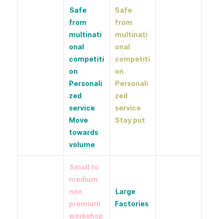
Safe
Safe
from
from
multinati
multinati
onal
onal
competiti
competiti
on
on
Personali
Personali
zed
zed
service
service
Move
Stay put
towards
volume
Small to
medium
non
Large
premium
Factories
workshop