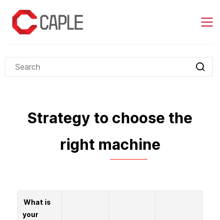
Skip to
main
content
Strategy to choose the
right machine
What is
your