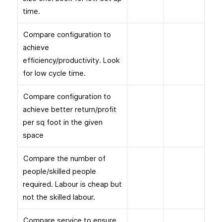
time.
Compare configuration to
achieve
efficiency/productivity. Look
for low cycle time.
Compare configuration to
achieve better return/profit
per sq foot in the given
space
Compare the number of
people/skilled people
required. Labour is cheap but
not the skilled labour.
Compare service to ensure