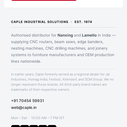
CAPLE INDUSTRIAL SOLUTIONS · EST. 1974
Authorised distributor for
Nanxing
and
Lamello
in India —
supplying CNC routers, beam saws, edge banders,
nesting machines, CNC drilling machines, and joinery
systems to furniture manufacturers and OEM production
lines nationwide.
In earlier years, Caple formerly served as a regional dealer for Jai
Industries, Homag India, Festool, Altendorf, and SCM Group. We no
longer represent those brands. All third-party brand names are
trademarks of their respective owners.
+91 70454 59931
web@caple.in
Mon – Sat · 10:00 AM – 7 PM IST