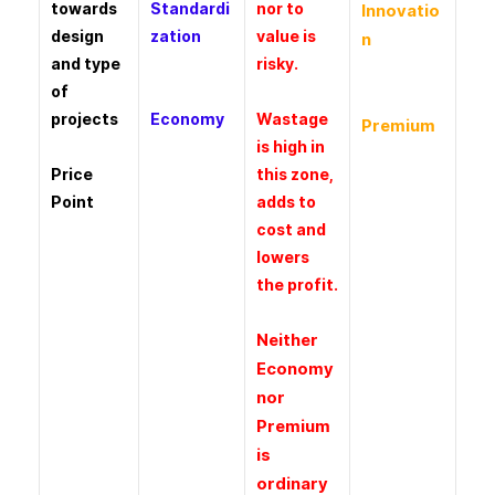
towards
Standardi
nor to
Innovatio
design
zation
value is
n
and type
risky.
of
projects
Economy
Wastage
Premium
is high in
Price
this zone,
Point
adds to
cost and
lowers
the profit.
Neither
Economy
nor
Premium
is
ordinary