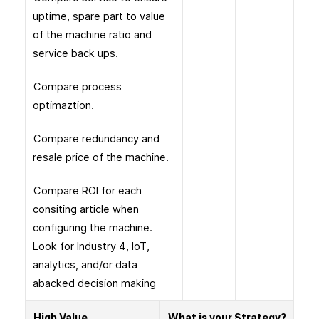
uptime, spare part to value
of the machine ratio and
service back ups.
Compare process
optimaztion.
Compare redundancy and
resale price of the machine.
Compare ROI for each
consiting article when
configuring the machine.
Look for Industry 4, IoT,
analytics, and/or data
abacked decision making
High Value
What is your Strategy?