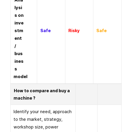
Ana
lysi
s on
inve
stm
Safe
Risky
Safe
ent
/
bus
ines
s
model
How to compare and buy a
machine ?
Identify your need, approach
to the market, strategy,
workshop size, power