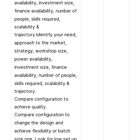
availability, investment size,
finance availability
, number of
people, skills required,
scalability &
trajectory.
Identify your need,
approach to the market,
strategy, workshop size,
power availability,
investment size, finance
availability
, number of people,
skills required, scalability &
trajectory.
Compare configuration to
achieve quality.
Compare configuration to
change the design and
achieve flexibility or batch
size one. Look for low set up