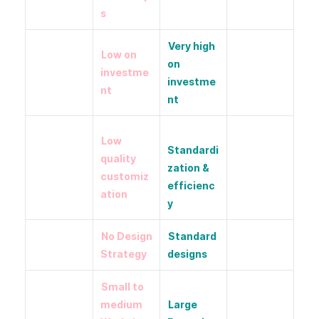
s
Very high
Low on
on
investme
investme
nt
nt
Low
Standardi
quality
zation &
customiz
efficienc
ation
y
No Design
Standard
Strategy
designs
Small to
medium
Large