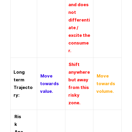
and does
not
differenti
ate /
excite the
consume
r.
Shift
Long
anywhere
Move
Move
term
but away
towards
towards
Trajecto
from this
value.
volume.
ry:
risky
zone.
Ris
k