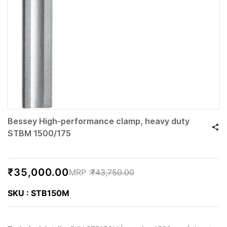
Bessey High-performance clamp, heavy duty
STBM 1500/175
₹35,000.00
₹43,750.00
SKU : STB150M