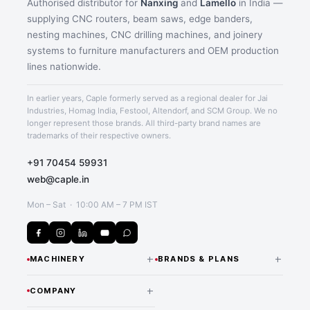
Authorised distributor for
Nanxing
and
Lamello
in India —
supplying CNC routers, beam saws, edge banders,
nesting machines, CNC drilling machines, and joinery
systems to furniture manufacturers and OEM production
lines nationwide.
In earlier years, Caple formerly served as a regional dealer for Jai
Industries, Homag India, Festool, Altendorf, and SCM Group. We no
longer represent those brands. All third-party brand names are
trademarks of their respective owners.
+91 70454 59931
web@caple.in
Mon – Sat · 10:00 AM – 7 PM IST
+
+
MACHINERY
BRANDS & PLANS
CNC Routers & Nesting
NANXING — INDIA
+
COMPANY
DISTRIBUTOR
Machines