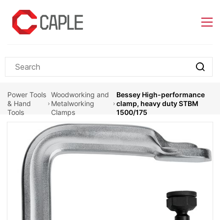
Skip to
main
content
Power Tools
Woodworking and
Bessey High-performance
& Hand
Metalworking
clamp, heavy duty STBM
Tools
Clamps
1500/175