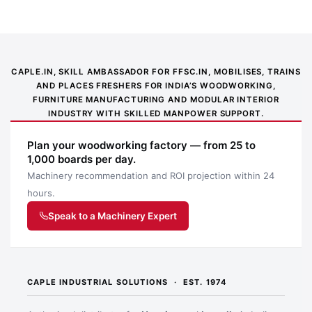
CAPLE.IN, SKILL AMBASSADOR FOR FFSC.IN, MOBILISES, TRAINS
AND PLACES FRESHERS FOR INDIA’S WOODWORKING,
FURNITURE MANUFACTURING AND MODULAR INTERIOR
INDUSTRY WITH SKILLED MANPOWER SUPPORT.
Plan your woodworking factory — from 25 to
1,000 boards per day.
Machinery recommendation and ROI projection within 24
Application image 1
hours.
Speak to a Machinery Expert
CAPLE INDUSTRIAL SOLUTIONS · EST. 1974