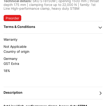
Technical details:
SKU STB150M | opening 1500 mm | throat
depth 175 mm | clamping force up to 22,000 N | family: 1st
Line High-performance clamp, heavy duty STBM
Preorder
Warranty
Not Applicable
Country of origin
Germany
GST Extra
18%